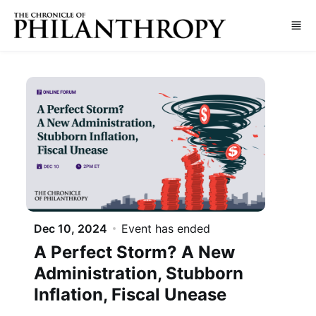
Skip to main content
Dec 10, 2024
Event has ended
A Perfect Storm? A New
Administration, Stubborn
Inflation, Fiscal Unease