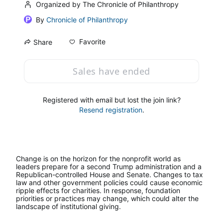
Organized by The Chronicle of Philanthropy
By
Chronicle of Philanthropy
Favorite
Share
Sales have ended
Registered with email but lost the join link?
Resend registration
.
Change is on the horizon for the nonprofit world as 
leaders prepare for a second Trump administration and a 
Republican-controlled House and Senate. Changes to tax 
law and other government policies could cause economic 
ripple effects for charities. In response, foundation 
priorities or practices may change, which could alter the 
landscape of institutional giving.