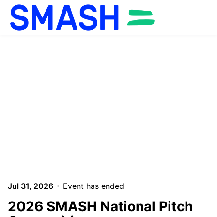
Skip to main content
Jul 31, 2026
Event has ended
2026 SMASH National Pitch