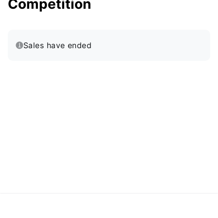
Competition
Sales have ended
·
Powered by Zoom
Zoom Events Privacy Statement
Report this event