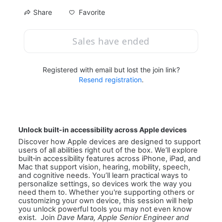
Favorite
Share
Sales have ended
Registered with email but lost the join link?
Resend registration
.
Unlock built-in accessibility across Apple devices
Discover how Apple devices are designed to support 
users of all abilities right out of the box. We’ll explore 
built‑in accessibility features across iPhone, iPad, and 
Mac that support vision, hearing, mobility, speech, 
and cognitive needs. You’ll learn practical ways to 
personalize settings, so devices work the way you 
need them to. Whether you're supporting others or 
customizing your own device, this session will help 
you unlock powerful tools you may not even know 
exist.  Join 
Dave Mara, Apple Senior Engineer and 