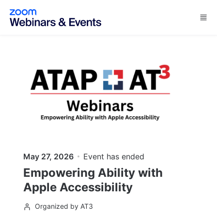
Skip to main content
May 27, 2026
Event has ended
Empowering Ability with
Apple Accessibility
Organized by AT3