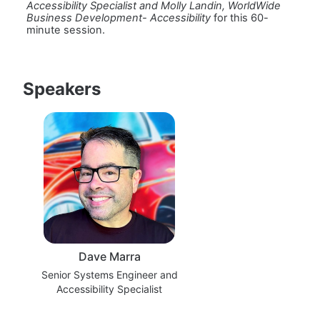
Accessibility Specialist and Molly Landin, WorldWide 
Business Development- Accessibility 
for this 60-
minute session.
Speakers
Dave Marra
Senior Systems Engineer and
Accessibility Specialist