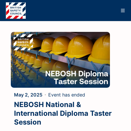
Skip to main content
May 2, 2025
Event has ended
NEBOSH National &
International Diploma Taster
Session