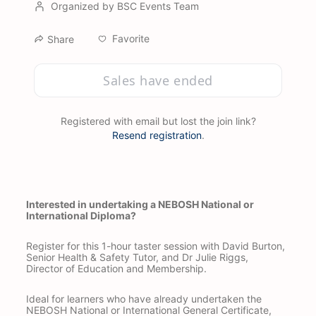
Organized by BSC Events Team
Favorite
Share
Sales have ended
Registered with email but lost the join link?
Resend registration
.
Interested in undertaking a NEBOSH National or 
International Diploma?
Register for this 1-hour taster session with David Burton, 
Senior Health & Safety Tutor, and Dr Julie Riggs, 
Director of Education and Membership.
Ideal for learners who have already undertaken the 
NEBOSH National or International General Certificate, 