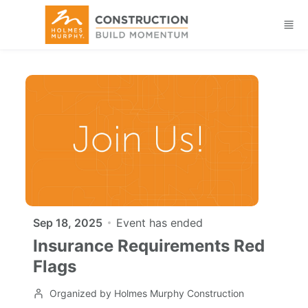
Skip to main content
Sep 18, 2025
Event has ended
Insurance Requirements Red
Flags
Organized by Holmes Murphy Construction