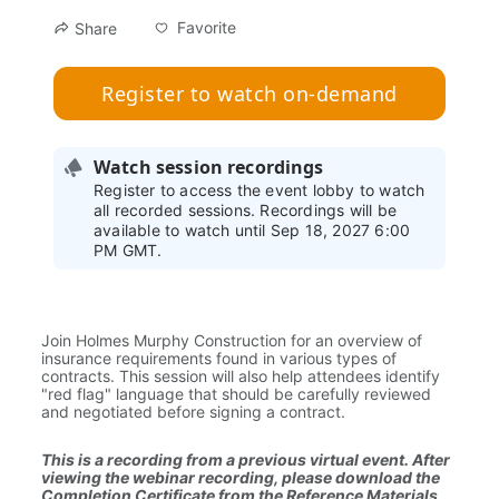
Favorite
Share
Register to watch on-demand
Watch session recordings
Register to access the event lobby to watch
all recorded sessions. Recordings will be
available to watch until Sep 18, 2027 6:00
PM GMT.
Join Holmes Murphy Construction for an overview of 
insurance requirements found in various types of 
contracts. This session will also help attendees identify 
"red flag" language that should be carefully reviewed 
and negotiated before signing a contract.
This is a recording from a previous virtual event. After 
viewing the webinar recording, please download the 
Completion Certificate from the Reference Materials 