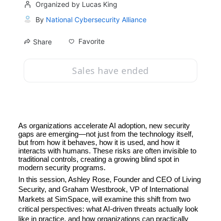
Organized by Lucas King
By
National Cybersecurity Alliance
Favorite
Share
Sales have ended
As organizations accelerate AI adoption, new security 
gaps are emerging—not just from the technology itself, 
but from how it behaves, how it is used, and how it 
interacts with humans. These risks are often invisible to 
traditional controls, creating a growing blind spot in 
modern security programs.
In this session, Ashley Rose, Founder and CEO of Living 
Security, and Graham Westbrook, VP of International 
Markets at SimSpace, will examine this shift from two 
critical perspectives: what AI-driven threats actually look 
like in practice, and how organizations can practically 