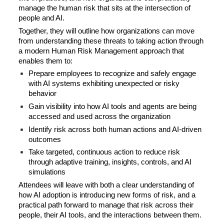
manage the human risk that sits at the intersection of 
people and AI.
Together, they will outline how organizations can move 
from understanding these threats to taking action through 
a modern Human Risk Management approach that 
enables them to:
Prepare employees to recognize and safely engage 
with AI systems exhibiting unexpected or risky 
behavior
Gain visibility into how AI tools and agents are being 
accessed and used across the organization
Identify risk across both human actions and AI-driven 
outcomes
Take targeted, continuous action to reduce risk 
through adaptive training, insights, controls, and AI 
simulations
Attendees will leave with both a clear understanding of 
how AI adoption is introducing new forms of risk, and a 
practical path forward to manage that risk across their 
people, their AI tools, and the interactions between them.