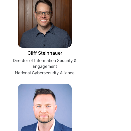
Cliff Steinhauer
Director of Information Security &
Engagement
National Cybersecurity Alliance