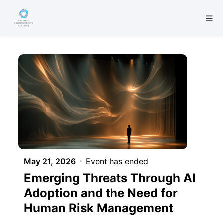
Skip to main content
May 21, 2026
Event has ended
Emerging Threats Through AI
Adoption and the Need for
Human Risk Management