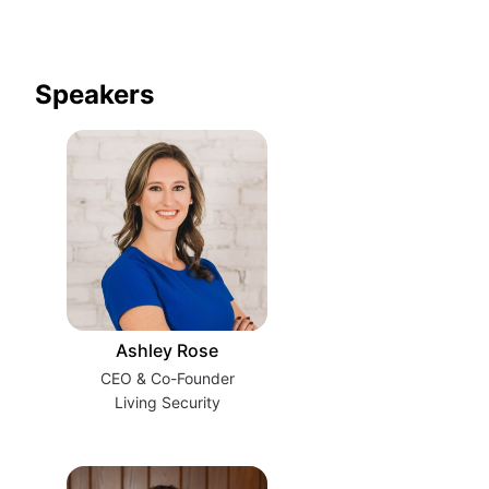
Speakers
Ashley Rose
CEO & Co-Founder
Living Security