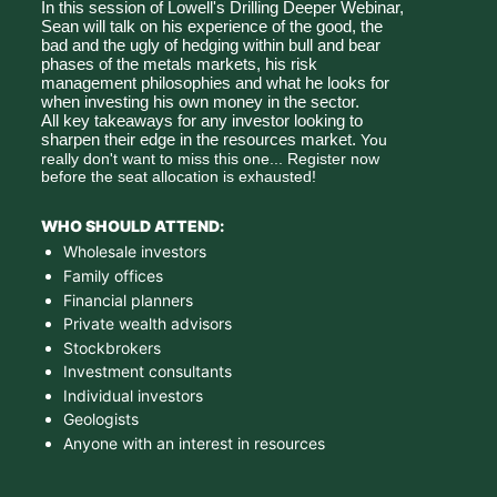
In this session of Lowell's Drilling Deeper Webinar, 
Sean will talk on his experience of the good, the 
bad and the ugly of hedging within bull and bear 
phases of the metals markets, his risk 
management philosophies and what he looks for 
when investing his own money in the sector. 
All key takeaways for any investor looking to 
sharpen their edge in the resources market.
 You 
really don't want to miss this one... Register now 
before the seat allocation is exhausted!
WHO SHOULD ATTEND:
Wholesale investors
Family offices
Financial planners
Private wealth advisors
Stockbrokers
Investment consultants
Individual investors
Geologists
Anyone with an interest in resources