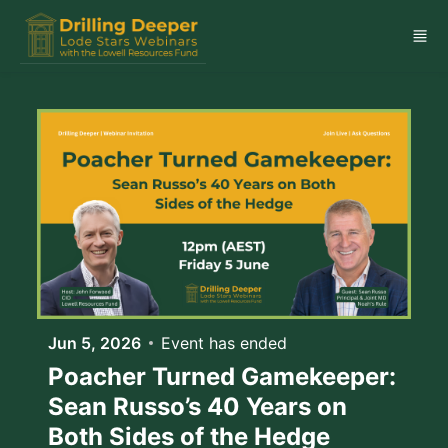
Skip to main content
Jun 5, 2026
Event has ended
Poacher Turned Gamekeeper:
Sean Russo’s 40 Years on
Both Sides of the Hedge