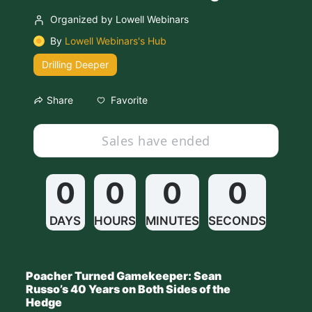
Organized by Lowell Webinars
By
Lowell Webinars's Hub
Drilling Deeper
Favorite
Share
Sales have ended
0
0
0
0
DAYS
HOURS
MINUTES
SECONDS
Poacher Turned Gamekeeper: Sean 
Russo’s 40 Years on Both Sides of the 
Hedge