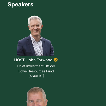
Speakers
HOST: John Forwood
Chief Investment Officer
Lowell Resources Fund
(ASX:LRT)