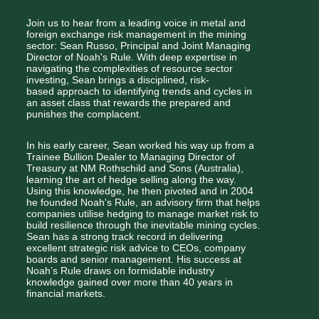
Join us to hear from a leading voice in metal and 
foreign exchange risk management in the mining 
sector: Sean Russo, Principal and Joint Managing 
Director of Noah's Rule. With deep expertise in 
navigating the complexities of resource sector 
investing, Sean brings a disciplined, risk-
based approach to identifying trends and cycles in 
an asset class that rewards the prepared and 
punishes the complacent.
In his early career, Sean worked his way up from a 
Trainee Bullion Dealer to Managing Director of 
Treasury at NM Rothschild and Sons (Australia), 
learning the art of hedge selling along the way. 
Using this knowledge, he then pivoted and in 2004 
he founded Noah's Rule, an advisory firm that helps 
companies utilise hedging to manage market risk to 
build resilience through the inevitable mining cycles. 
Sean has a strong track record in delivering 
excellent strategic risk advice to CEOs, company 
boards and senior management. His success at 
Noah’s Rule draws on formidable industry 
knowledge gained over more than 40 years in 
financial markets.