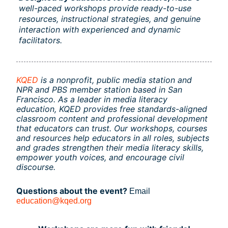
well-paced workshops provide ready-to-use 
resources, instructional strategies, and genuine 
interaction with experienced and dynamic 
facilitators.
KQED
is a nonprofit, public media station and 
NPR and PBS member station based in San 
Francisco. As a leader in media literacy 
education, KQED provides free standards-aligned 
classroom content and professional development 
that educators can trust. Our workshops, courses 
and resources help educators in all roles, subjects 
and grades strengthen their media literacy skills, 
empower youth voices, and encourage civil 
discourse.
Questions about the event? 
Email
education@kqed.org