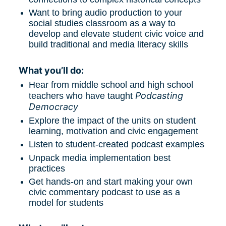
Want to bring audio production to your 
social studies classroom as a way to 
develop and elevate student civic voice and 
build traditional and media literacy skills
What you’ll do:
Hear from middle school and high school 
Podcasting 
teachers who have taught 
Democracy
Explore the impact of the units on student 
learning, motivation and civic engagement
Listen to student-created podcast examples
Unpack media implementation best 
practices
Get hands-on and start making your own 
civic commentary podcast to use as a 
model for students