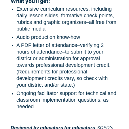
What you’ll get:
Extensive curriculum resources, including 
daily lesson slides, formative check points, 
rubrics and graphic organizers–all free from 
public media
Audio production know-how
A PDF letter of attendance–verifying 2 
hours of attendance–to submit to your 
district or administration for approval 
towards professional development credit. 
(Requirements for professional 
development credits vary, so check with 
your district and/or state.)
Ongoing facilitator support for technical and 
classroom implementation questions, as 
needed
Designed by educators for educators, 
KQED's 