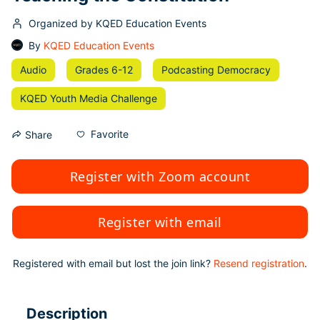
Organized by KQED Education Events
By
KQED Education Events
Audio
Grades 6-12
Podcasting Democracy
KQED Youth Media Challenge
Favorite
Share
Register with Zoom account
Register with email
Registered with email but lost the join link?
Resend registration
.
Description