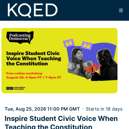
Skip to main content
Tue, Aug 25, 2026 11:00 PM GMT
Starts in 18 days
Inspire Student Civic Voice When
Teaching the Constitution