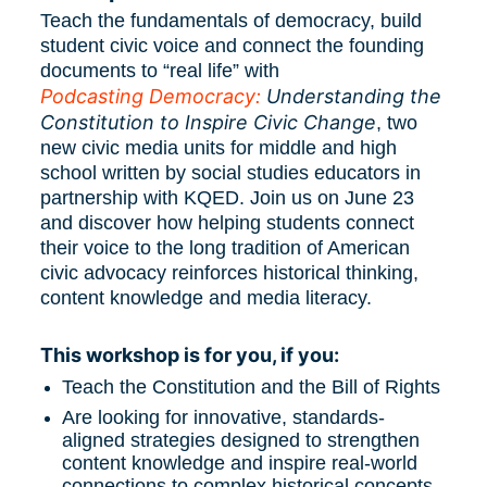
Teach the fundamentals of democracy, build 
student civic voice and connect the founding 
documents to “real life” with 
Podcasting Democracy:
 Understanding the 
Constitution to Inspire Civic Change
, two 
new civic media units for middle and high 
school written by social studies educators in 
partnership with KQED. Join us on June 23 
and discover how helping students connect 
their voice to the long tradition of American 
civic advocacy reinforces historical thinking, 
content knowledge and media literacy. 
This workshop is for you, if you:
Teach the Constitution and the Bill of Rights
Are looking for innovative, standards-
aligned strategies designed to strengthen 
content knowledge and inspire real-world 
connections to complex historical concepts