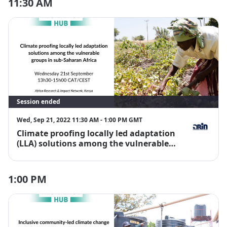
11:30 AM
Session ended
Wed, Sep 21, 2022 11:30 AM - 1:00 PM GMT
Climate proofing locally led adaptation
Joanes Atela
(LLA) solutions among the vulnerable
groups in Sub-Saharan Africa
1:00 PM