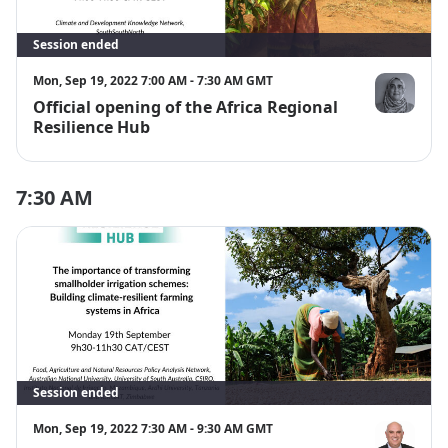
Session ended
Mon, Sep 19, 2022 7:00 AM - 7:30 AM GMT
Official opening of the Africa Regional
Dr Shehnaa
Resilience Hub
7:30 AM
Session ended
Mon, Sep 19, 2022 7:30 AM - 9:30 AM GMT