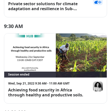
Private sector solutions for climate
Edward Mun
adaptation and resilience in Sub-
Saharan Africa
9:30 AM
Session ended
Wed, Sep 21, 2022 9:30 AM - 11:00 AM GMT
Achieving food security in Africa
Sihle Matiw
through healthy and productive soils.