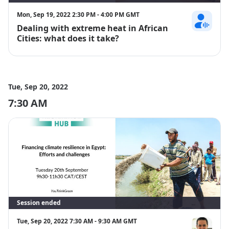
Mon, Sep 19, 2022 2:30 PM - 4:00 PM GMT
Dealing with extreme heat in African
Vincent Pagi
Cities: what does it take?
Tue, Sep 20, 2022
7:30 AM
Session ended
Tue, Sep 20, 2022 7:30 AM - 9:30 AM GMT