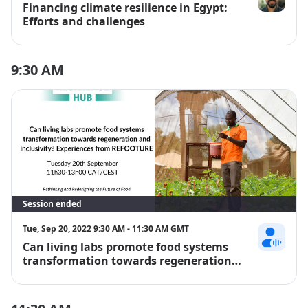
Financing climate resilience in Egypt:
Mohannad A
Efforts and challenges
9:30 AM
Session ended
Tue, Sep 20, 2022 9:30 AM - 11:30 AM GMT
Can living labs promote food systems
Tewodros Te
transformation towards regeneration
and inclusivity? Experiences from
REFOOTURE