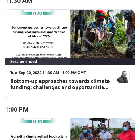
11:30 AM
Session ended
Tue, Sep 20, 2022 11:30 AM - 1:00 PM GMT
Bottom-up approaches towards climate
Dr Chris Dic
funding: challenges and opportunities
of African CSOs
1:00 PM