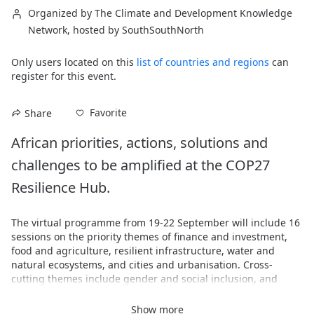
Organized by The Climate and Development Knowledge
Network, hosted by SouthSouthNorth
Only users located on this
list of countries and regions
can
register for this event.
Favorite
Share
African priorities, actions, solutions and 
challenges to be amplified at the COP27 
Resilience Hub.
The virtual programme from 19-22 September will include 16 
sessions on the priority themes of finance and investment, 
food and agriculture, resilient infrastructure, water and 
natural ecosystems, and cities and urbanisation. Cross-
cutting themes include gender and social inclusion, and 
engaging and amplifying local voices. 
Show more