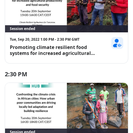
Session ended
Tue, Sep 20, 2022 1:00 PM - 2:30 PM GMT
Promoting climate resilient food
Rachel Japan
systems for increased agricultural
productivity and food security
2:30 PM
Session ended