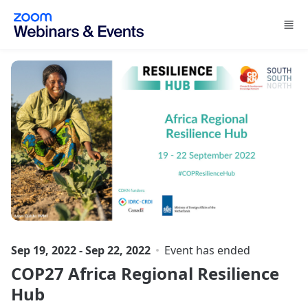
Skip to main content
Sep 19, 2022 - Sep 22, 2022
Event has ended
COP27 Africa Regional Resilience
Hub