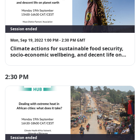
Session ended
Mon, Sep 19, 2022 1:00 PM - 2:30 PM GMT
Climate actions for sustainable food security,
socio-economic wellbeing, and decent life on
planet earth
2:30 PM
Session ended