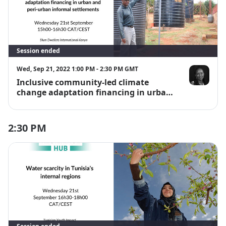
Session ended
Wed, Sep 21, 2022 1:00 PM - 2:30 PM GMT
Inclusive community-led climate
Jane Wairutu
change adaptation financing in urban
and peri-urban informal settlements
2:30 PM