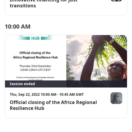
Lwandle Mqa
transitions
10:00 AM
Session ended
Thu, Sep 22, 2022 10:00 AM - 10:45 AM GMT
Official closing of the Africa Regional
Dr Shehnaa
Resilience Hub