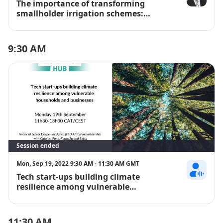
The importance of transforming
Dr Theo De J
smallholder irrigation schemes:
Building climate-resilient farming
systems in Africa
9:30 AM
Session ended
Mon, Sep 19, 2022 9:30 AM - 11:30 AM GMT
Tech start-ups building climate
Anne-Marie 
resilience among vulnerable
households and businesses
11:30 AM