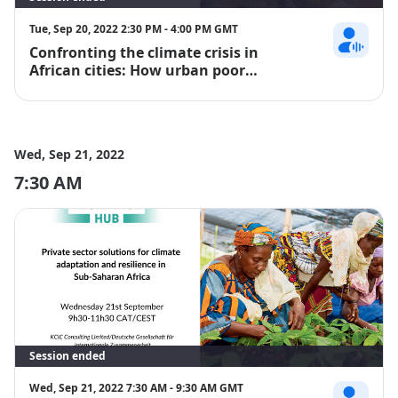
Tue, Sep 20, 2022 2:30 PM - 4:00 PM GMT
Confronting the climate crisis in
David Omoll
African cities: How urban poor
communities are driving locally led
adaptation and building resilience
Wed, Sep 21, 2022
7:30 AM
Session ended
Wed, Sep 21, 2022 7:30 AM - 9:30 AM GMT