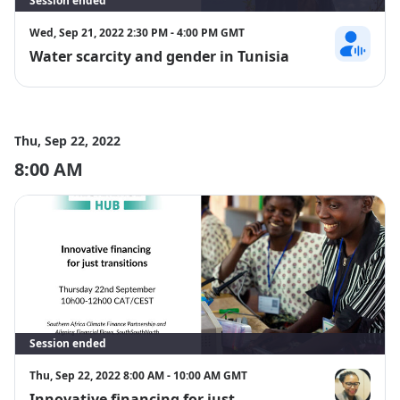
Session ended
Wed, Sep 21, 2022 2:30 PM - 4:00 PM GMT
Water scarcity and gender in Tunisia
Rima Rahma
Thu, Sep 22, 2022
8:00 AM
Session ended
Thu, Sep 22, 2022 8:00 AM - 10:00 AM GMT
Innovative financing for just