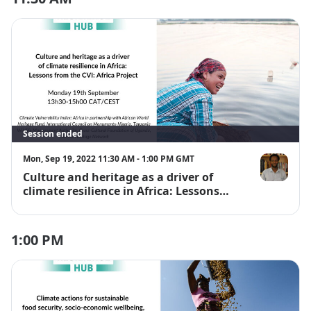
Session ended
Mon, Sep 19, 2022 11:30 AM - 1:00 PM GMT
Culture and heritage as a driver of
Dr Albino Jo
climate resilience in Africa: Lessons
from the CVI: Africa Project
1:00 PM