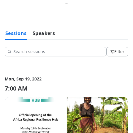
Sessions
Speakers
Filter
Mon, Sep 19, 2022
7:00 AM