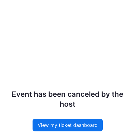
Event has been canceled by the
host
View my ticket dashboard