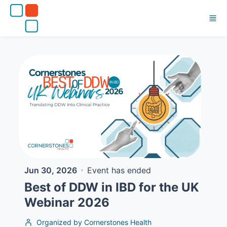
Skip to main content
Jun 30, 2026
Event has ended
Best of DDW in IBD for the UK
Webinar 2026
Organized by Cornerstones Health