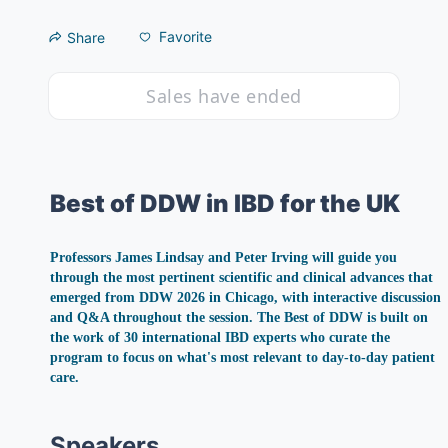
Favorite
Share
Sales have ended
Best of DDW in IBD for the UK
Professors James Lindsay and Peter Irving will guide you 
through the most pertinent scientific and clinical advances that 
emerged from DDW 2026 in Chicago, with interactive discussion 
and Q&A throughout the session. The Best of DDW is built on 
the work of 30 international IBD experts who curate the 
program to focus on what's most relevant to day-to-day patient 
care.
Speakers