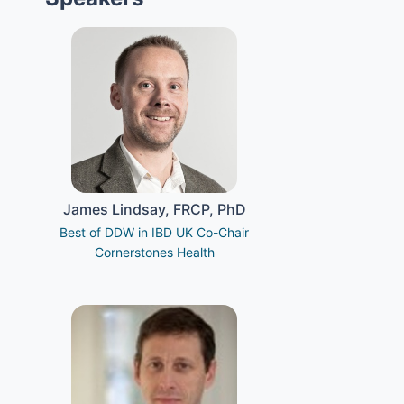
James Lindsay, FRCP, PhD
Best of DDW in IBD UK Co-Chair
Cornerstones Health