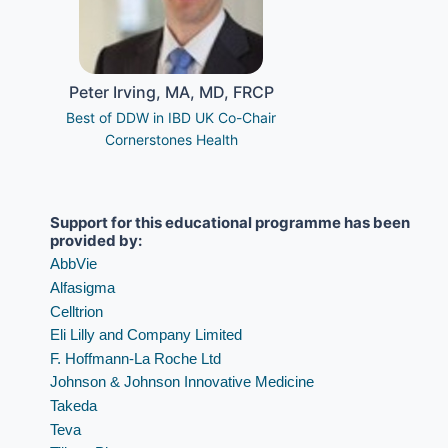
Peter Irving, MA, MD, FRCP
Best of DDW in IBD UK Co-Chair
Cornerstones Health
Support for this educational programme has been 
provided by:
AbbVie
Alfasigma
Celltrion
Eli Lilly and Company Limited
F. Hoffmann-La Roche Ltd
Johnson & Johnson Innovative Medicine
Takeda 
Teva