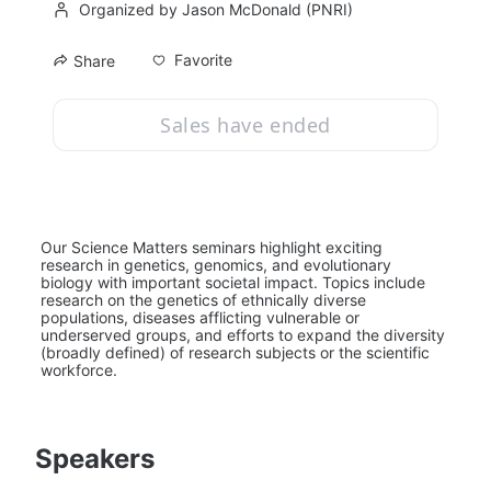
Organized by Jason McDonald (PNRI)
Favorite
Share
Sales have ended
Our Science Matters seminars highlight exciting 
research in genetics, genomics, and evolutionary 
biology with important societal impact. Topics include 
research on the genetics of ethnically diverse 
populations, diseases afflicting vulnerable or 
underserved groups, and efforts to expand the diversity 
(broadly defined) of research subjects or the scientific 
workforce.
Speakers