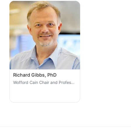
Richard Gibbs, PhD
Wofford Cain Chair and Professor at Baylor College of Medici