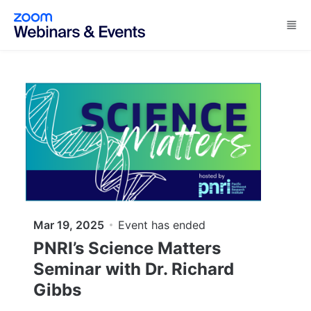
Skip to main content
Mar 19, 2025
Event has ended
PNRI’s Science Matters
Seminar with Dr. Richard
Gibbs