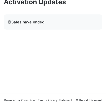
Activation Updates
Sales have ended
·
Powered by Zoom
Zoom Events Privacy Statement
Report this event