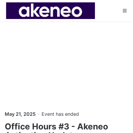
Skip to main content
May 21, 2025
Event has ended
Office Hours #3 - Akeneo