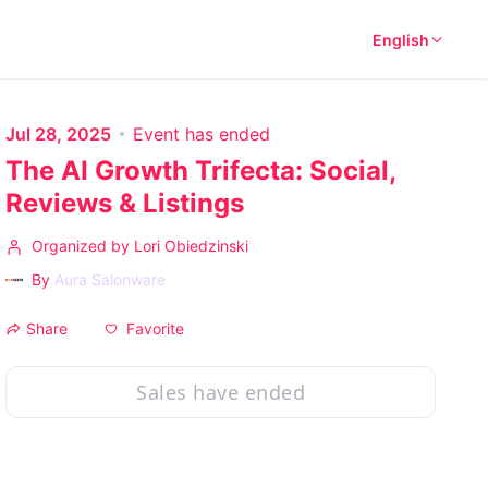
English
Jul 28, 2025
Event has ended
The AI Growth Trifecta: Social,
Reviews & Listings
Organized by Lori Obiedzinski
By
Aura Salonware
Favorite
Share
Sales have ended