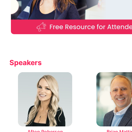
Speakers
Afton Roberson
Brian Matti