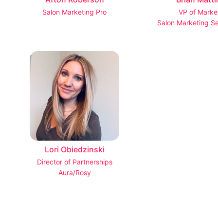
Salon Marketing Pro
VP of Marke
Salon Marketing Se
Lori Obiedzinski
Director of Partnerships
Aura/Rosy