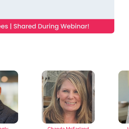
ngly
Chanda McFarland
J