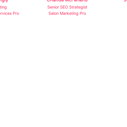
ting
Senior SEO Strategist
rvices Pro
Salon Marketing Pro