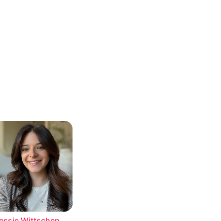
essie Wittschen