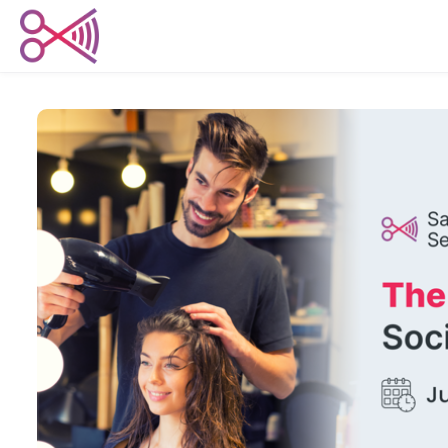
Skip to main content