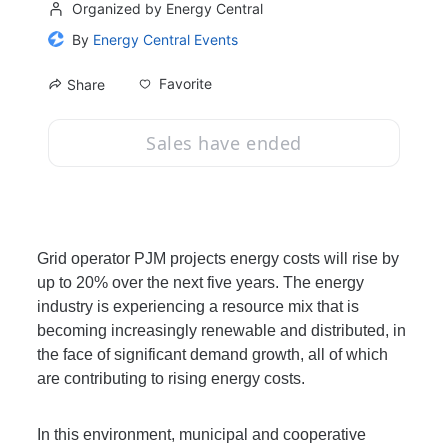
Organized by Energy Central
By
Energy Central Events
Favorite
Share
Sales have ended
Grid operator PJM projects energy costs will rise by 
up to 20% over the next five years. The energy 
industry is experiencing a resource mix that is 
becoming increasingly renewable and distributed, in 
the face of significant demand growth, all of which 
are contributing to rising energy costs. 
In this environment, municipal and cooperative 