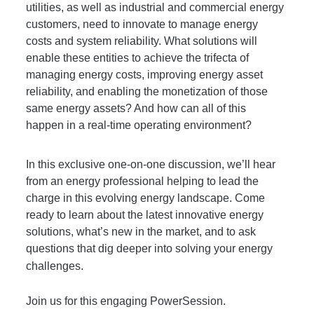
utilities, as well as industrial and commercial energy 
customers, need to innovate to manage energy 
costs and system reliability. What solutions will 
enable these entities to achieve the trifecta of 
managing energy costs, improving energy asset 
reliability, and enabling the monetization of those 
same energy assets? And how can all of this 
happen in a real-time operating environment? 
In this exclusive one-on-one discussion, we’ll hear 
from an energy professional helping to lead the 
charge in this evolving energy landscape. Come 
ready to learn about the latest innovative energy 
solutions, what’s new in the market, and to ask 
questions that dig deeper into solving your energy 
challenges.
Join us for this engaging PowerSession.