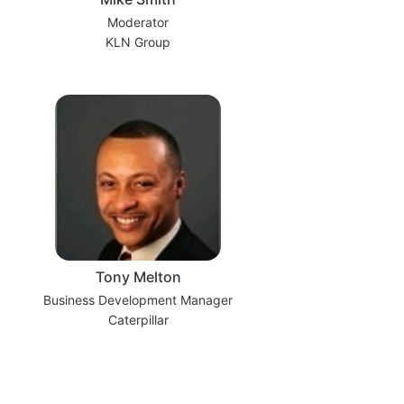
Moderator
KLN Group
Tony Melton
Business Development Manager
Caterpillar