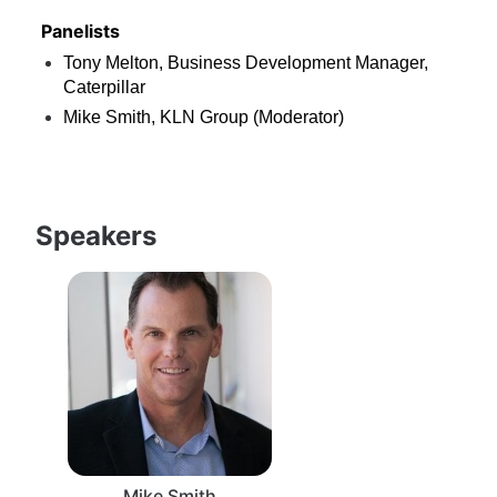
Panelists
Tony Melton, Business Development Manager, 
Caterpillar
Mike Smith, KLN Group (Moderator)
Speakers
Mike Smith