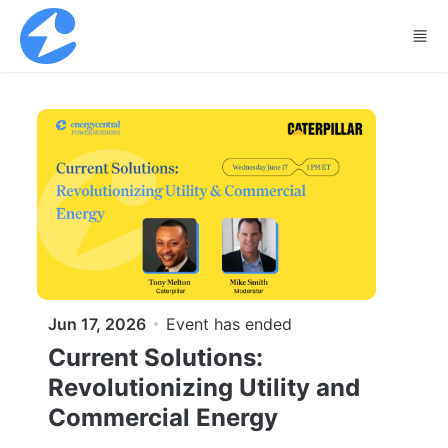
Skip to main content
Jun 17, 2026
Event has ended
Current Solutions:
Revolutionizing Utility and
Commercial Energy