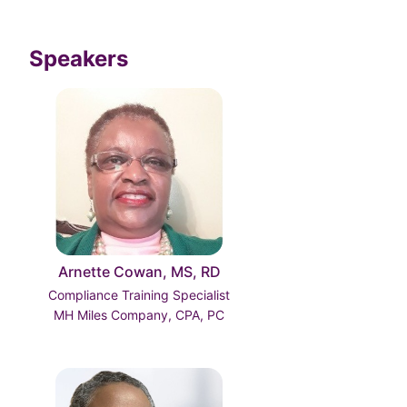
Speakers
Arnette Cowan, MS, RD
Compliance Training Specialist
MH Miles Company, CPA, PC