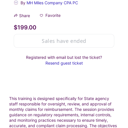
By
MH Miles Company CPA PC
Favorite
Share
$199.00
Sales have ended
Registered with email but lost the ticket?
Resend guest ticket
This training is designed specifically for State agency 
staff responsible for oversight, review, and approval of 
monthly claims for reimbursement. The session provides 
guidance on regulatory requirements, internal controls, 
and monitoring practices necessary to ensure timely, 
accurate, and compliant claim processing. The objectives 