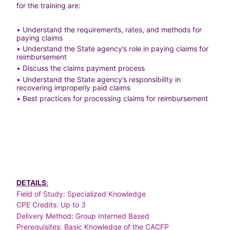
for the training are:
• Understand the requirements, rates, and methods for 
paying claims
• Understand the State agency’s role in paying claims for 
reimbursement
• Discuss the claims payment process
• Understand the State agency’s responsibility in 
recovering improperly paid claims
• Best practices for processing claims for reimbursement
DETAILS
:
Field of Study: Specialized Knowledge
CPE Credits: Up to 3
Delivery Method: Group Interned Based
Prerequisites: Basic Knowledge of the CACFP