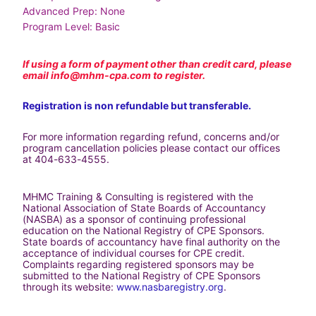
Advanced Prep: None
Program Level: Basic
If using a form of payment other than credit card, please 
email 
info@mhm-cpa.com
 to register.
Registration is non refundable but transferable.
For more information regarding refund, concerns and/or 
program cancellation policies please contact our offices 
at 404-633-4555.
MHMC Training & Consulting is registered with the 
National Association of State Boards of Accountancy 
(NASBA) as a sponsor of continuing professional 
education on the National Registry of CPE Sponsors. 
State boards of accountancy have final authority on the 
acceptance of individual courses for CPE credit. 
Complaints regarding registered sponsors may be 
submitted to the National Registry of CPE Sponsors 
through its website: 
www.nasbaregistry.org
.