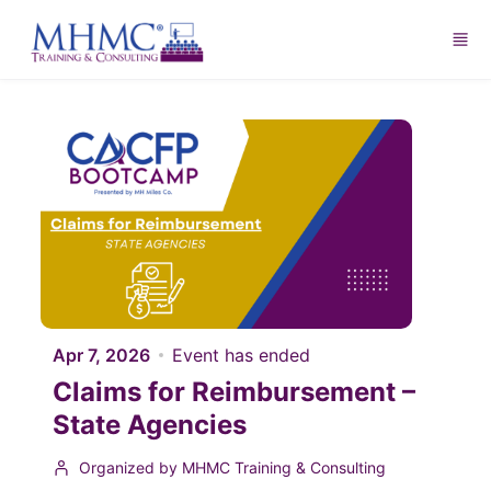
Skip to main content
Apr 7, 2026
Event has ended
Claims for Reimbursement –
State Agencies
Organized by MHMC Training & Consulting