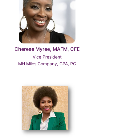
Cherese Myree, MAFM, CFE
Vice President
MH Miles Company, CPA, PC