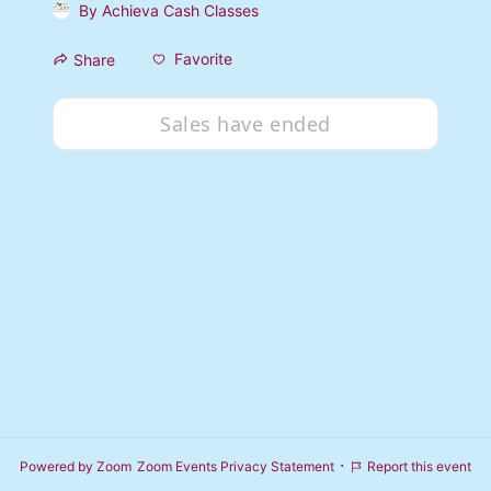
By
Achieva Cash Classes
Favorite
Share
Sales have ended
·
Powered by Zoom
Zoom Events Privacy Statement
Report this event