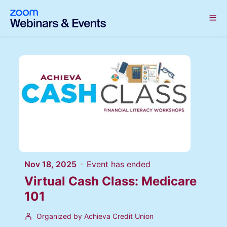
Skip to main content
Nov 18, 2025
Event has ended
Virtual Cash Class: Medicare
101
Organized by Achieva Credit Union