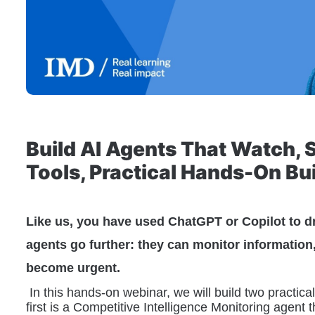
Build AI Agents That Watch, 
Tools, Practical Hands-On Bu
Like us, you have used ChatGPT or Copilot to d
agents go further: they can monitor information
become urgent.
 In this hands-on webinar, we will build two practic
first is a Competitive Intelligence Monitoring agent