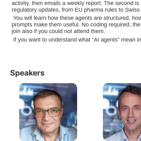
activity, then emails a weekly report. The second i
regulatory updates, from EU pharma rules to Swiss s
 You will learn how these agents are structured, ho
prompts make them useful. No coding required, the 
join also if you could not attend them. 
 If you want to understand what “AI agents” mean in 
Speakers