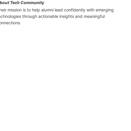
bout Tech Community
heir mission is to help alumni lead confidently with emerging 
echnologies through actionable insights and meaningful 
onnections.