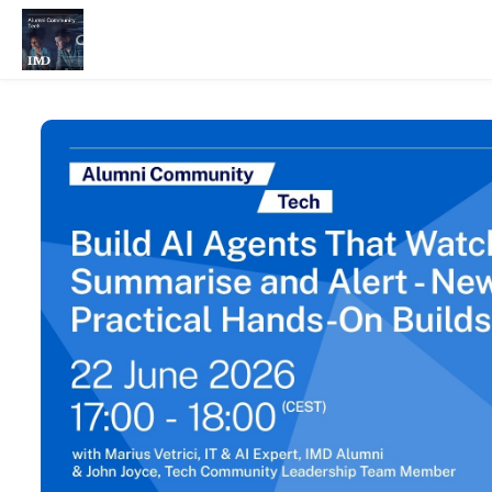
Skip to main content