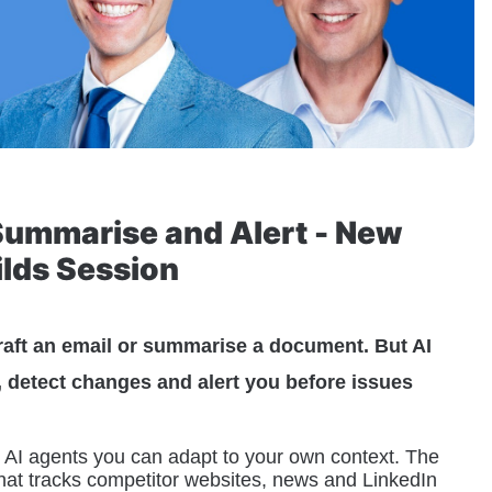
Summarise and Alert - New 
ilds Session
raft an email or summarise a document. But AI 
, detect changes and alert you before issues 
al AI agents you can adapt to your own context. The 
 that tracks competitor websites, news and LinkedIn 