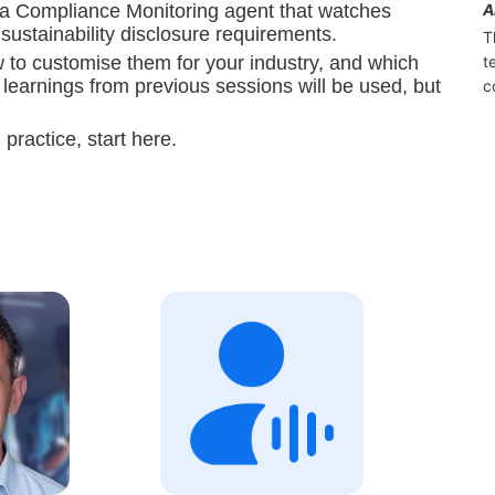
s a Compliance Monitoring agent that watches 
A
ustainability disclosure requirements.
T
t
w to customise them for your industry, and which 
learnings from previous sessions will be used, but 
c
practice, start here.