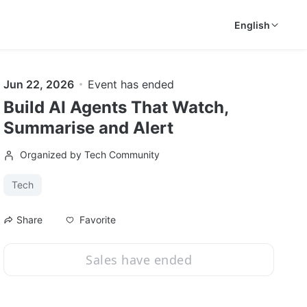
English
Jun 22, 2026
Event has ended
Build AI Agents That Watch,
Summarise and Alert
Organized by Tech Community
Tech
Favorite
Share
Sales have ended