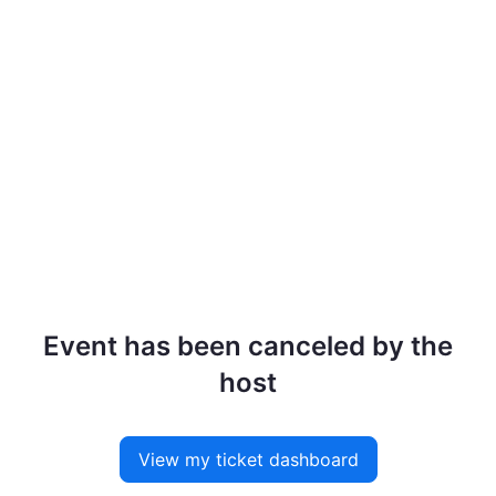
Event has been canceled by the
host
View my ticket dashboard