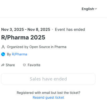
English
Nov 3, 2025 - Nov 8, 2025
Event has ended
R/Pharma 2025
Organized by Open Source in Pharma
By
R/Pharma
Favorite
Share
Sales have ended
Registered with email but lost the ticket?
Resend guest ticket