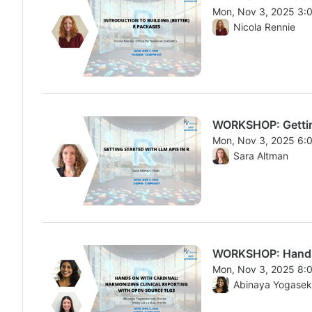
Mon, Nov 3, 2025 3:
From Mon, Nov 3, 20
Nicola Rennie
WORKSHOP: Getting
Mon, Nov 3, 2025 6:
From Mon, Nov 3, 20
Sara Altman
WORKSHOP: Hands o
Mon, Nov 3, 2025 8:
From Mon, Nov 3, 20
Abinaya Yogase