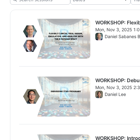
WORKSHOP: Flexible
Mon, Nov 3, 2025 1:
From Mon, Nov 3, 20
Daniel Sabanes 
WORKSHOP: Debug
Mon, Nov 3, 2025 2:
From Mon, Nov 3, 20
Daniel Lee
WORKSHOP: Introdu