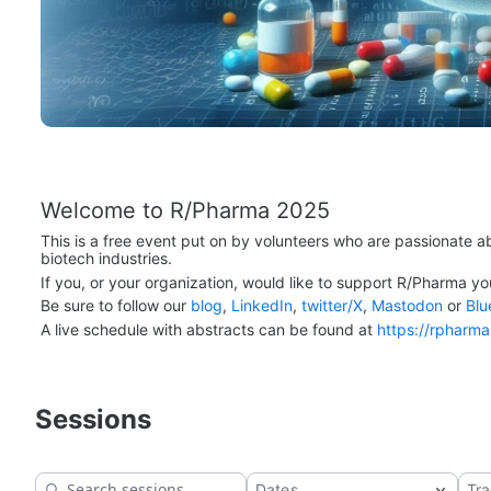
Welcome to R/Pharma 2025
This is a free event put on by volunteers who are passionate a
biotech industries.
If you, or your organization, would like to support R/Pharma yo
Be sure to follow our 
blog
, 
LinkedIn
, 
twitter/X
, 
Mastodon
 or 
Blu
A live schedule with abstracts can be found at 
https://rpharm
Sessions