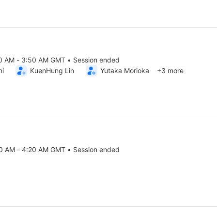
00 AM - 3:50 AM GMT • Session ended
25 2:00 AM to 3:50 AM GMT
hi
KuenHung Lin
Yutaka Morioka
+3 more
50 AM - 4:20 AM GMT • Session ended
25 3:50 AM to 4:20 AM GMT