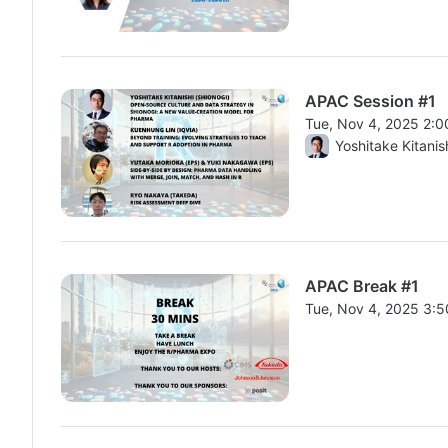
APAC Session #1
Tue, Nov 4, 2025 2:
From Tue, Nov 4, 20
Yoshitake Kitanis
APAC Break #1
Tue, Nov 4, 2025 3:
From Tue, Nov 4, 20