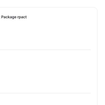
R Package rpact