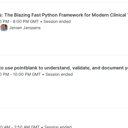
 The Blazing Fast Python Framework for Modern Clinical T
00 PM - 8:00 PM GMT • Session ended
25 6:00 PM to 8:00 PM GMT
Jeroen Janssens
use pointblank to understand, validate, and document y
00 PM - 10:00 PM GMT • Session ended
25 8:00 PM to 10:00 PM GMT
00 AM - 2:50 AM GMT • Session ended