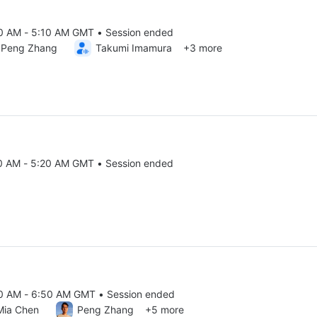
20 AM - 5:10 AM GMT • Session ended
25 4:20 AM to 5:10 AM GMT
Peng Zhang
Takumi Imamura
+3 more
10 AM - 5:20 AM GMT • Session ended
25 5:10 AM to 5:20 AM GMT
20 AM - 6:50 AM GMT • Session ended
25 5:20 AM to 6:50 AM GMT
Mia Chen
Peng Zhang
+5 more