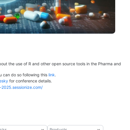
bout the use of R and other open source tools in the Pharma and 
u can do so following this 
link
.
esky
 for conference details.
a-2025.sessionize.com/