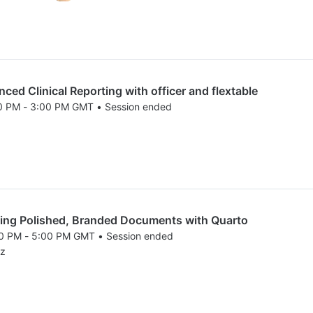
d Clinical Reporting with officer and flextable
00 PM - 3:00 PM GMT • Session ended
25 1:00 PM to 3:00 PM GMT
ng Polished, Branded Documents with Quarto
00 PM - 5:00 PM GMT • Session ended
25 3:00 PM to 5:00 PM GMT
ez