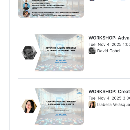
WORKSHOP: Advance
Tue, Nov 4, 2025 1:
From Tue, Nov 4, 20
David Gohel
WORKSHOP: Creati
Tue, Nov 4, 2025 3:
From Tue, Nov 4, 20
Isabella Velásqu