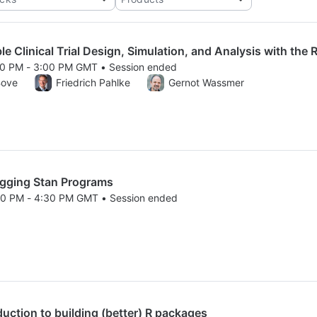
 Clinical Trial Design, Simulation, and Analysis with the 
00 PM - 3:00 PM GMT • Session ended
25 1:00 PM to 3:00 PM GMT
Bove
Friedrich Pahlke
Gernot Wassmer
ging Stan Programs
30 PM - 4:30 PM GMT • Session ended
25 2:30 PM to 4:30 PM GMT
ction to building (better) R packages