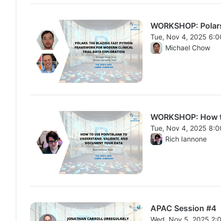
WORKSHOP: Polars:
Tue, Nov 4, 2025 6:
From Tue, Nov 4, 20
Michael Chow
WORKSHOP: How to 
Tue, Nov 4, 2025 8:
From Tue, Nov 4, 20
Rich Iannone
APAC Session #4
Wed, Nov 5, 2025 2: