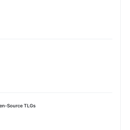
pen‑Source TLGs