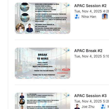
APAC Session #2
Tue, Nov 4, 2025 4:
From Tue, Nov 4, 20
Nina Han
APAC Break #2
Tue, Nov 4, 2025 5:
From Tue, Nov 4, 20
APAC Session #3
Tue, Nov 4, 2025 5:
From Tue, Nov 4, 20
Joe Zhu