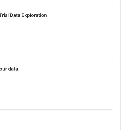
rial Data Exploration
our data