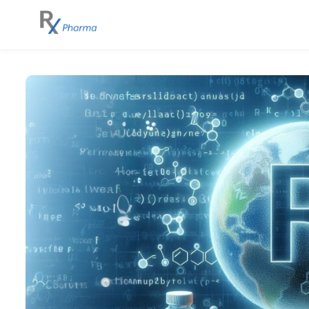
Skip to main content