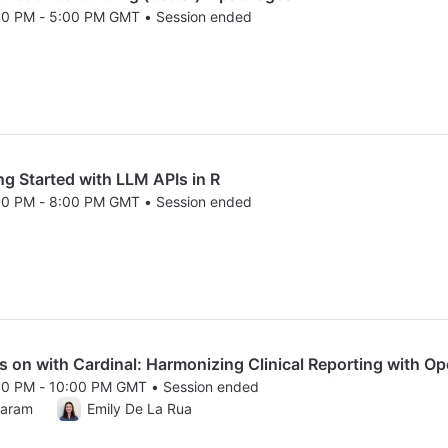
00 PM - 5:00 PM GMT • Session ended
25 3:00 PM to 5:00 PM GMT
 Started with LLM APIs in R
00 PM - 8:00 PM GMT • Session ended
25 6:00 PM to 8:00 PM GMT
n with Cardinal: Harmonizing Clinical Reporting with O
00 PM - 10:00 PM GMT • Session ended
25 8:00 PM to 10:00 PM GMT
karam
Emily De La Rua