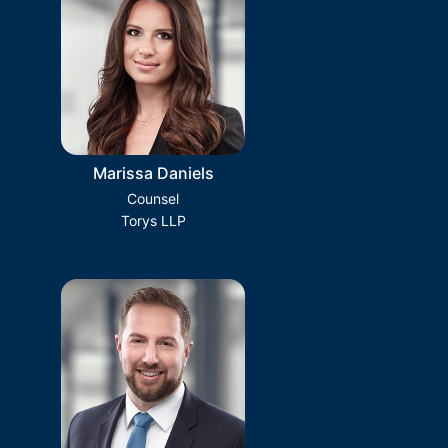
Marissa Daniels
Counsel
Torys LLP