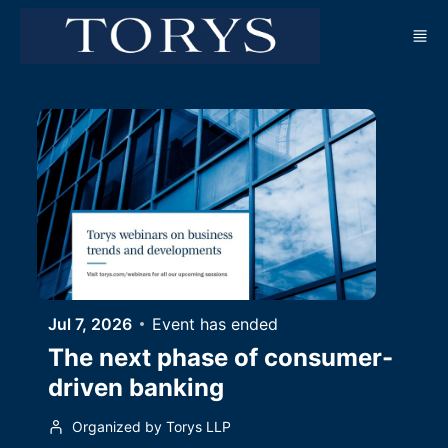
Skip to main content
Jul 7, 2026
Event has ended
The next phase of consumer-
driven banking
Organized by Torys LLP