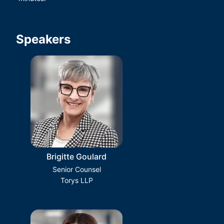
Speakers
Brigitte Goulard
Senior Counsel
Torys LLP