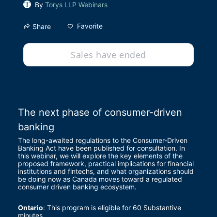
By
Torys LLP Webinars
Favorite
Share
Sales have ended
The next phase of consumer-driven 
banking
The long-awaited regulations to the Consumer-Driven 
Banking Act have been published for consultation. In 
this webinar, we will explore the key elements of the 
proposed framework, practical implications for financial 
institutions and fintechs, and what organizations should 
be doing now as Canada moves toward a regulated 
consumer driven banking ecosystem.
Ontario
: This program is eligible for 60 Substantive 
minutes.