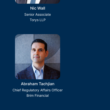
Nic Wall
Senior Associate
Torys LLP
Abraham Tachjian
Chief Regulatory Affairs Officer
Brim Financial