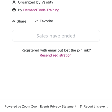
Organized by Validity
By
DemandTools Training
Favorite
Share
Sales have ended
Registered with email but lost the join link?
Resend registration
.
·
Powered by Zoom
Zoom Events Privacy Statement
Report this event