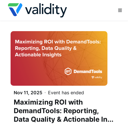
Skip to main content
Nov 11, 2025
Event has ended
Maximizing ROI with
DemandTools: Reporting,
Data Quality & Actionable In...