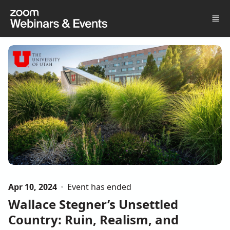
Skip to main content
Apr 10, 2024
Event has ended
Wallace Stegner’s Unsettled
Country: Ruin, Realism, and