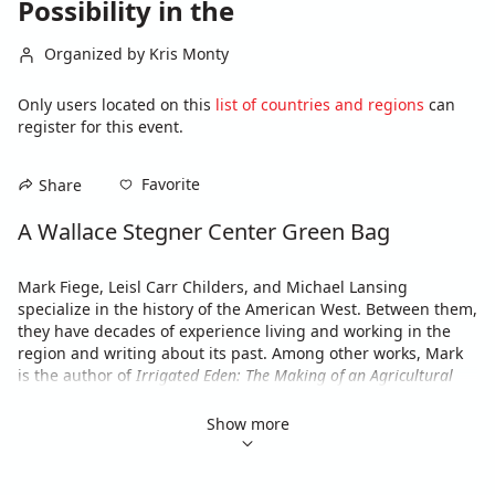
Possibility in the
Organized by Kris Monty
Only users located on this
list of countries and regions
can
register for this event.
Favorite
Share
A Wallace Stegner Center Green Bag
Mark Fiege, Leisl Carr Childers, and Michael Lansing 
specialize in the history of the American West. Between them, 
they have decades of experience living and working in the 
region and writing about its past. Among other works, Mark 
is the author of 
Irrigated Eden: The Making of an Agricultural 
Landscape in the American West
; Leisl is the author of 
The Size 
of the Risk: Histories of Multiple Use in the Great Basin
; and 
Show more
Michael is the author of 
Insurgent Democracy: The Nonpartisan 
League in North American Politics
.