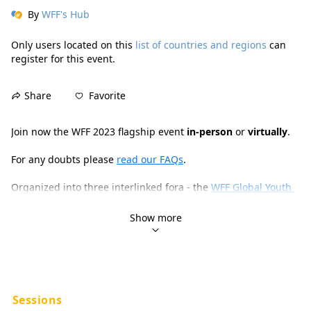
By
WFF's Hub
Only users located on this
list of countries and regions
can
register for this event.
Favorite
Share
Join now the WFF 2023 flagship event 
in-person
 or 
virtually
.
For any doubts please 
read our FAQs
.
Organized into three interlinked fora - the 
WFF Global Youth 
Forum
, the 
FAO Science and Innovation Forum
 and the 
FAO 
Hand-in-Hand Investment Forum
 - the 2023 flagship event 
Show more
will leverage the power of intergenerational collaboration 
and creativity across policy, science, innovation, education, 
culture and investment. The goal is to forge new paths of 
action
, 
impact
 and 
acceleration
 on the local, regional and 
global levels towards a sustainable, resilient, inclusive and 
hunger-free food future for all.
Sessions
Exhibitors