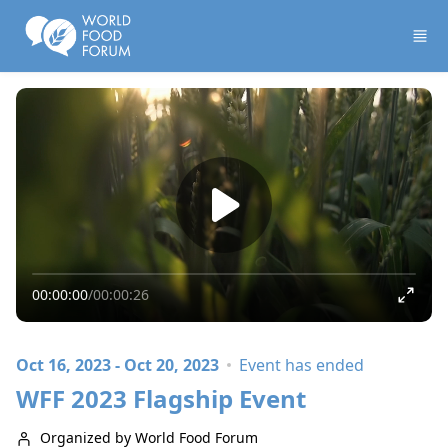
Skip to main content
00:00:00
/
00:00:26
Oct 16, 2023 - Oct 20, 2023
Event has ended
WFF 2023 Flagship Event
Organized by World Food Forum