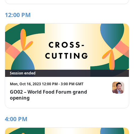
12:00 PM
Session ended
Mon, Oct 16, 2023 12:00 PM - 3:00 PM GMT
GO02 – World Food Forum grand
Mr. QU Dong
opening
4:00 PM