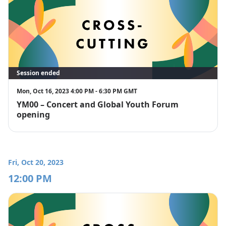
Session ended
Mon, Oct 16, 2023 4:00 PM - 6:30 PM GMT
YM00 – Concert and Global Youth Forum
opening
Fri, Oct 20, 2023
12:00 PM