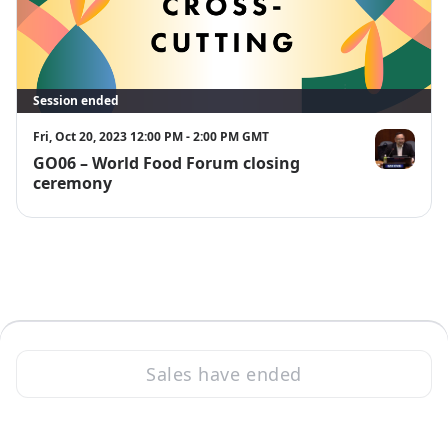
Session ended
Fri, Oct 20, 2023 12:00 PM - 2:00 PM GMT
GO06 – World Food Forum closing
Kazuki Kitao
ceremony
Sales have ended
·
Powered by Zoom
Zoom Events Privacy Statement
Report this event