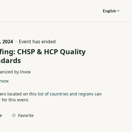
English
, 2024
Event has ended
fing: CHSP & HCP Quality
ndards
anized by Invox
nvox
ers located on this
list of countries and regions
can
 for this event.
Favorite
e