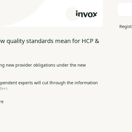
Regist
ew quality standards mean for HCP & 
ng new provider obligations under the new 
ependent experts will cut through the information 
ders.
re