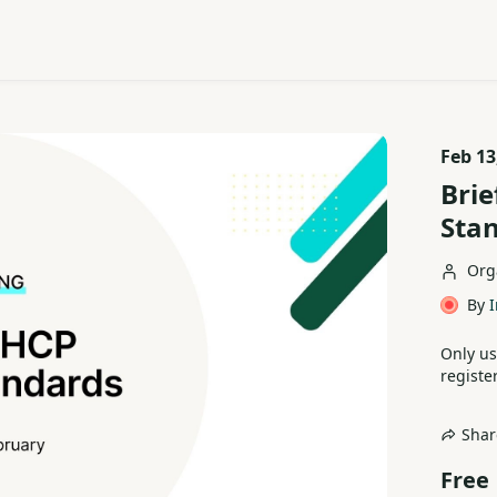
Feb 13
Brie
Sta
Org
By
I
Only us
register
Shar
Free