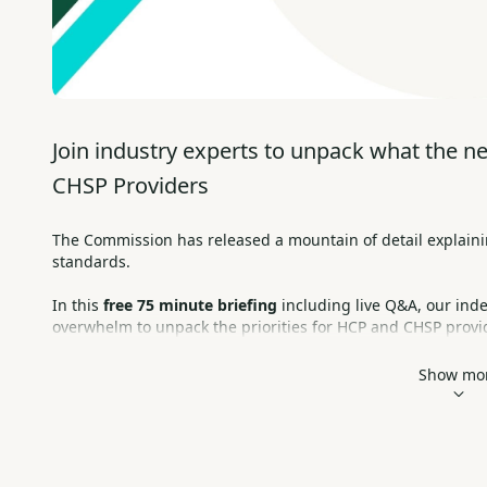
Join industry experts to unpack what the n
CHSP Providers
The Commission has released a mountain of detail explaini
standards. 
In this 
free 75 minute briefing
 including live Q&A, our ind
overwhelm to unpack the priorities for HCP and CHSP provi
Tuesday 13 February,  2-3:15pm AEDT     |      Online & Free
Show mo