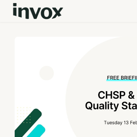
Skip to main content