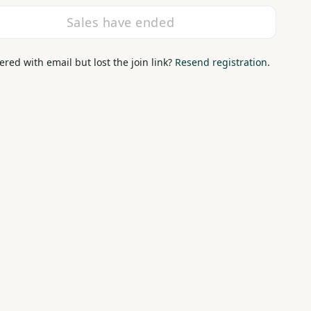
Sales have ended
ered with email but lost the join link?
Resend registration
.