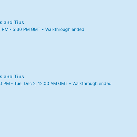
s and Tips
0 PM - 5:30 PM GMT • Walkthrough ended
5 4:30 PM to 5:30 PM GMT
s and Tips
00 PM - Tue, Dec 2, 12:00 AM GMT • Walkthrough ended
5 11:00 PM to Tue, Dec 2, 12:00 AM GMT