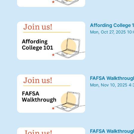
Affording College 
Mon, Oct 27, 2025 10
From Mon, Oct 27, 20
FAFSA Walkthroug
Mon, Nov 10, 2025 4
From Mon, Nov 10, 2
FAFSA Walkthroug