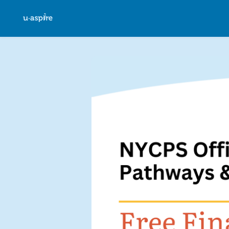
Skip to main content