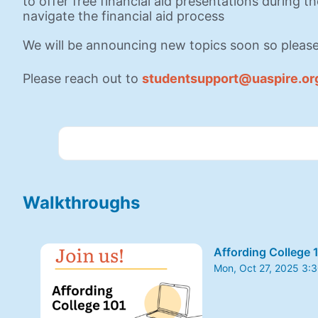
to offer free financial aid presentations during t
navigate the financial aid process
We will be announcing new topics soon so please
Please reach out to 
studentsupport@uaspire.or
Walkthroughs
Affording College 
Mon, Oct 27, 2025 3:
From Mon, Oct 27, 20