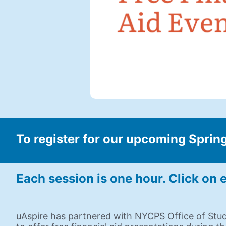
To register for our upcoming Spring
Each session is one hour. Click on e
uAspire has partnered with NYCPS Office of Stu