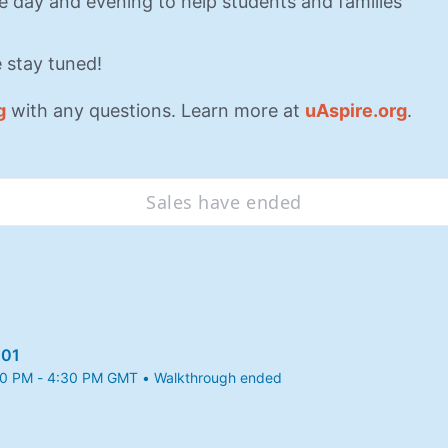
he day and evening to help students and families 
 stay tuned!
g
 with any questions. Learn more at 
uAspire.org
.
Sales have ended
101
30 PM - 4:30 PM GMT • Walkthrough ended
25 3:30 PM to 4:30 PM GMT