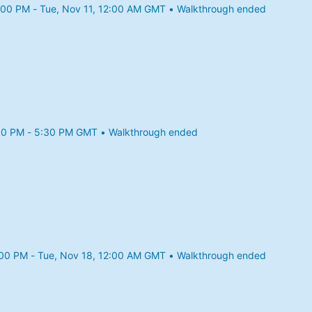
:00 PM - Tue, Nov 11, 12:00 AM GMT • Walkthrough ended
25 11:00 PM to Tue, Nov 11, 12:00 AM GMT
30 PM - 5:30 PM GMT • Walkthrough ended
25 4:30 PM to 5:30 PM GMT
:00 PM - Tue, Nov 18, 12:00 AM GMT • Walkthrough ended
25 11:00 PM to Tue, Nov 18, 12:00 AM GMT