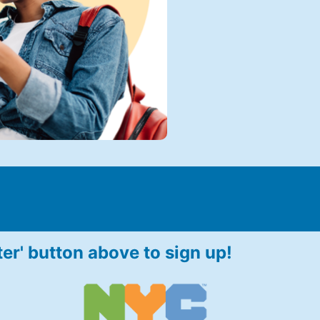
ter' button above to sign up!