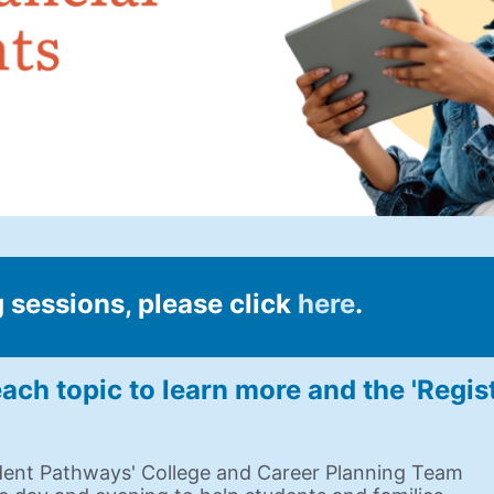
 sessions, please click 
here
.
ach topic to learn more and the 'Regis
dent Pathways' College and Career Planning Team 