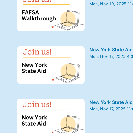
Mon, Nov 10, 2025 11
From Mon, Nov 10, 20
New York State Aid
Mon, Nov 17, 2025 4:
From Mon, Nov 17, 20
New York State Aid
Mon, Nov 17, 2025 11
From Mon, Nov 17, 20