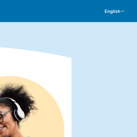
English