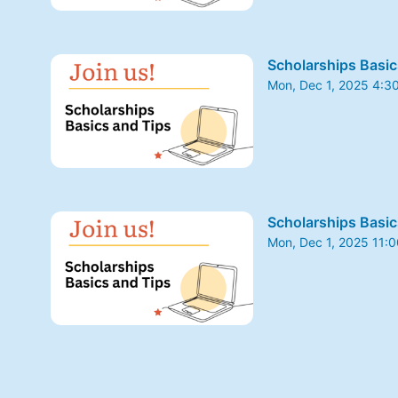
Scholarships Basic
Mon, Dec 1, 2025 4:3
From Mon, Dec 1, 202
Scholarships Basic
Mon, Dec 1, 2025 11:
From Mon, Dec 1, 202