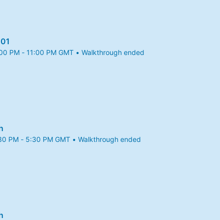
101
:00 PM - 11:00 PM GMT • Walkthrough ended
25 10:00 PM to 11:00 PM GMT
h
:30 PM - 5:30 PM GMT • Walkthrough ended
025 4:30 PM to 5:30 PM GMT
h