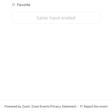
Favorite
Sales have ended
·
Powered by Zoom
Zoom Events Privacy Statement
Report this event