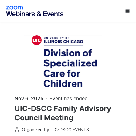
Skip to main content
Nov 6, 2025
Event has ended
UIC-DSCC Family Advisory
Council Meeting
Organized by UIC-DSCC EVENTS