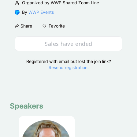
Organized by WWP Shared Zoom Line
By
WWP Events
Favorite
Share
Sales have ended
Registered with email but lost the join link?
Resend registration
.
Speakers