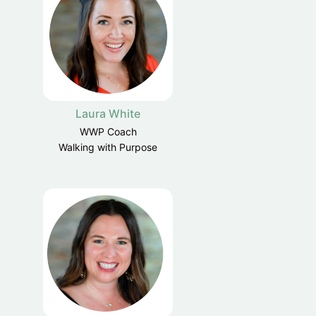
Laura White
WWP Coach
Walking with Purpose