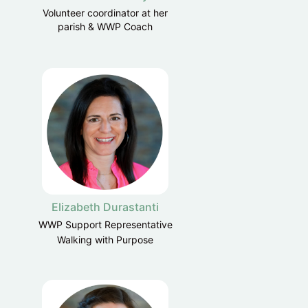
Volunteer coordinator at her
parish & WWP Coach
Elizabeth Durastanti
WWP Support Representative
Walking with Purpose