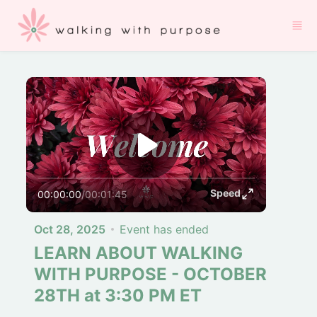
Skip to main content
Speed
00:00:00
/
00:01:45
Oct 28, 2025
Event has ended
LEARN ABOUT WALKING
WITH PURPOSE - OCTOBER
28TH at 3:30 PM ET