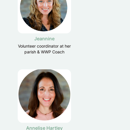
Jeannine
Volunteer coordinator at her
parish & WWP Coach
Annelise Hartley