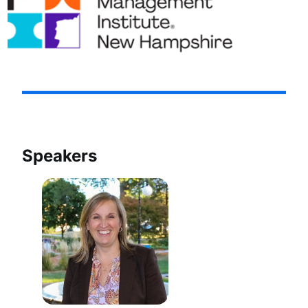
Speakers