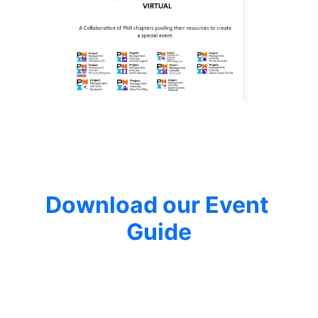
Download our Event 
Guide