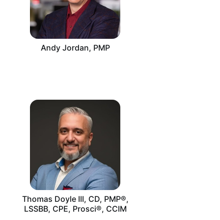
Andy Jordan, PMP
Thomas Doyle III, CD, PMP®,
LSSBB, CPE, Prosci®, CCIM