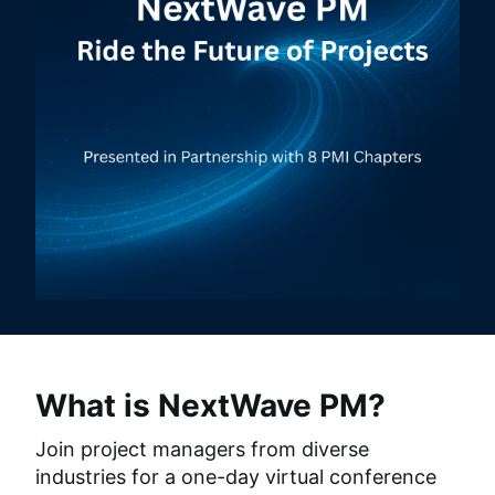
What is NextWave PM?
Join project managers from diverse 
industries for a one-day virtual conference 