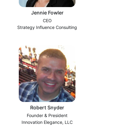
Jennie Fowler
CEO
Strategy Influence Consulting
Robert Snyder
Founder & President
Innovation Elegance, LLC