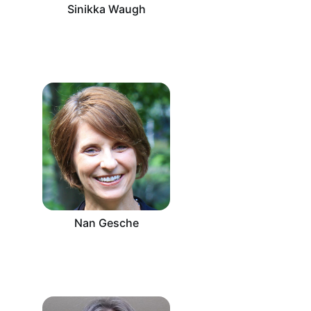
Sinikka Waugh
Nan Gesche