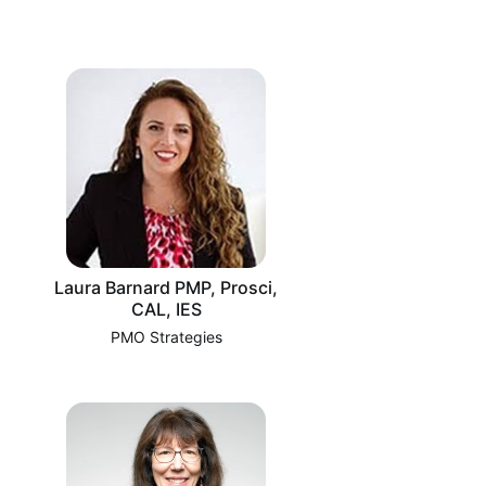
Laura Barnard PMP, Prosci,
CAL, IES
PMO Strategies