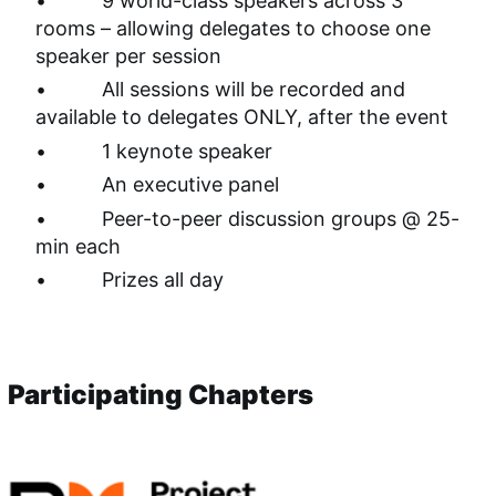
•          9 world-class speakers across 3 
rooms – allowing delegates to choose one 
speaker per session
•          All sessions will be recorded and 
available to delegates ONLY, after the event
•          1 keynote speaker
•          An executive panel
•          Peer-to-peer discussion groups @ 25-
min each
•          Prizes all day 
Participating Chapters