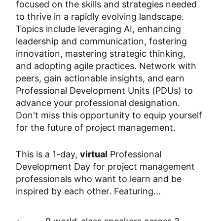
focused on the skills and strategies needed 
to thrive in a rapidly evolving landscape. 
Topics include leveraging AI, enhancing 
leadership and communication, fostering 
innovation, mastering strategic thinking, 
and adopting agile practices. Network with 
peers, gain actionable insights, and earn 
Professional Development Units (PDUs) to 
advance your professional designation. 
Don't miss this opportunity to equip yourself 
for the future of project management.
This is a 1-day, 
virtual
 Professional 
Development Day for project management 
professionals who want to learn and be 
inspired by each other. Featuring...