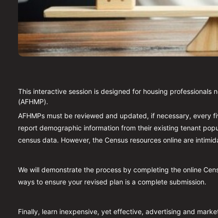
This interactive session is designed for housing professionals 
(AFHMP).
AFHMPs must be reviewed and updated, if necessary, every f
report demographic information from their existing tenant popul
census data. However, the Census resources online are intimida
We will demonstrate the process by completing the online Cens
ways to ensure your revised plan is a complete submission.
Finally, learn inexpensive, yet effective, advertising and marke