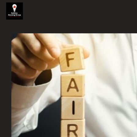
Skip to main content