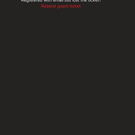
Resend guest ticket