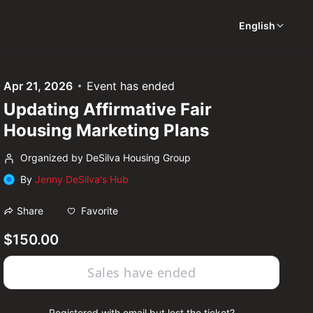
English
Apr 21, 2026
Event has ended
Updating Affirmative Fair
Housing Marketing Plans
Organized by DeSilva Housing Group
By
Jenny DeSilva's Hub
Favorite
Share
$150.00
Sales have ended
Registered with email but lost the ticket?