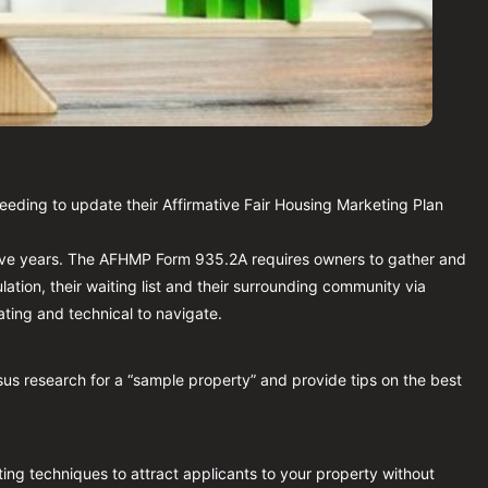
needing to update their Affirmative Fair Housing Marketing Plan 
ive years. The AFHMP Form 935.2A requires owners to gather and 
ation, their waiting list and their surrounding community via 
ting and technical to navigate.
us research for a “sample property” and provide tips on the best 
ting techniques to attract applicants to your property without 