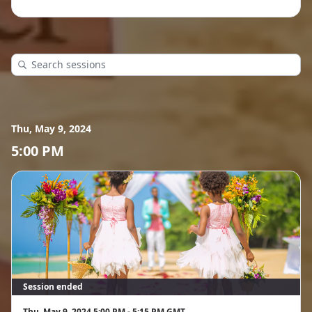
Thu, May 9, 2024
5:00 PM
Session ended
Thu, May 9, 2024 5:00 PM - 5:15 PM GMT