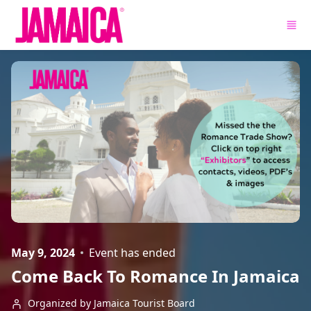
Skip to main content
May 9, 2024
Event has ended
Come Back To Romance In Jamaica
Organized by Jamaica Tourist Board