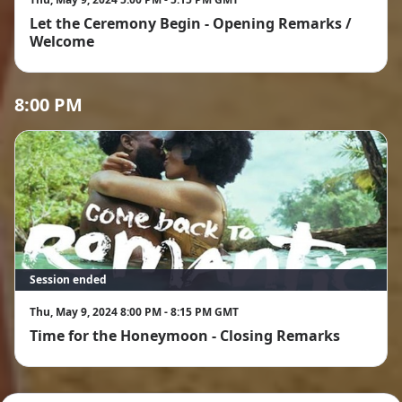
Let the Ceremony Begin - Opening Remarks /
Welcome
8:00 PM
Session ended
Thu, May 9, 2024 8:00 PM - 8:15 PM GMT
Time for the Honeymoon - Closing Remarks