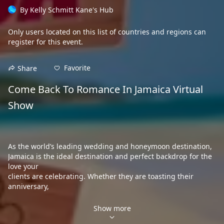
By
Kelly Schmitt Kane's Hub
Only users located on this
list of countries and regions
can
register for this event.
Favorite
Share
Come Back To Romance In Jamaica Virtual 
Show

As the world’s leading wedding and honeymoon destination,
Jamaica is the ideal destination and perfect backdrop for the 
love your
clients are celebrating. Whether they are toasting their 
anniversary,

looking
to rekindle a romance, or just starting their happily ever after,

Show more
Jamaica is