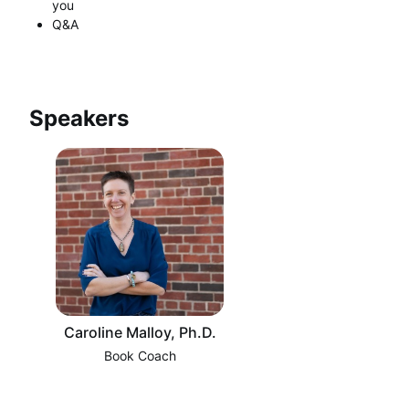
you
Q&A
Speakers
Caroline Malloy, Ph.D.
Book Coach