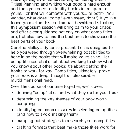
Titles! Planning and writing your book is hard enough, 
and then you need to identify books to compare to 
yours... or that will compete with yours... or both? (You 
wonder, what does "comp" even mean, right?) If you've 
found yourself in this too-familiar, bewildered situation, 
this Symposium session will bring calm to your chaos 
and offer clear guidance not only on what comp titles 
are, but also how to find the best ones to showcase the 
best parts of your book.
Caroline Malloy's dynamic presentation is designed to 
help you weed through overwhelming possibilities to 
hone in on the books that will make yours shine. Her 
comp title secret: it's not about working to show what 
you know about other books; it's about getting the 
books to work for 
you
. Comp titles, ultimately, prove 
your book is a deep, thoughtful, pleasurable, 
multidimensional read.
Over the course of our time together, we'll cover:
defining "comp" titles and what they do for your book
determining the key themes of your book worth 
comp-ing
identifying common mistakes in selecting comp titles 
(and how to avoid making them)
mapping out strategies to research your comp titles
crafting formats that best make those titles work for 