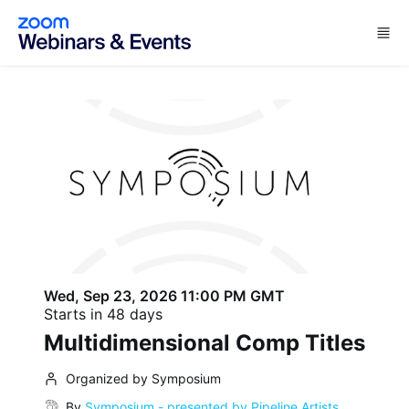
Skip to main content
Wed, Sep 23, 2026 11:00 PM GMT
Starts in 48 days
Multidimensional Comp Titles
Organized by Symposium
By
Symposium - presented by Pipeline Artists