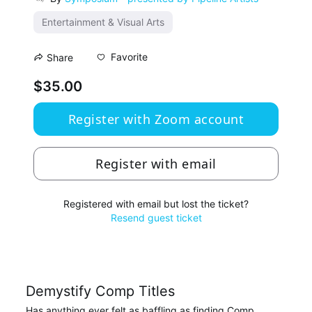
Entertainment & Visual Arts
Favorite
Share
$35.00
Register with Zoom account
Register with email
Registered with email but lost the ticket?
Resend guest ticket
Demystify Comp Titles
Has anything ever felt as baffling as finding Comp 