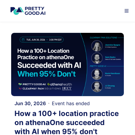
Skip to main content
Jun 30, 2026
Event has ended
How a 100+ location practice
on athenaOne succeeded
with AI when 95% don't