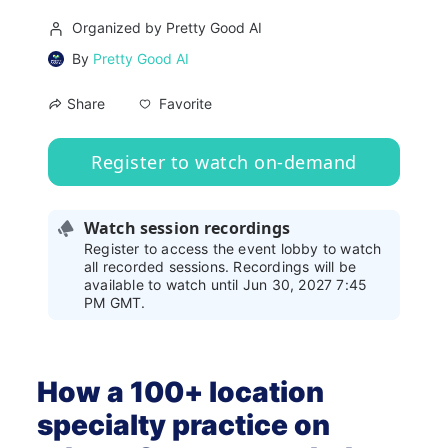
Organized by Pretty Good AI
By
Pretty Good AI
Favorite
Share
Register to watch on-demand
Watch session recordings
Register to access the event lobby to watch
all recorded sessions. Recordings will be
available to watch until Jun 30, 2027 7:45
PM GMT.
How a 100+ location 
specialty practice on 