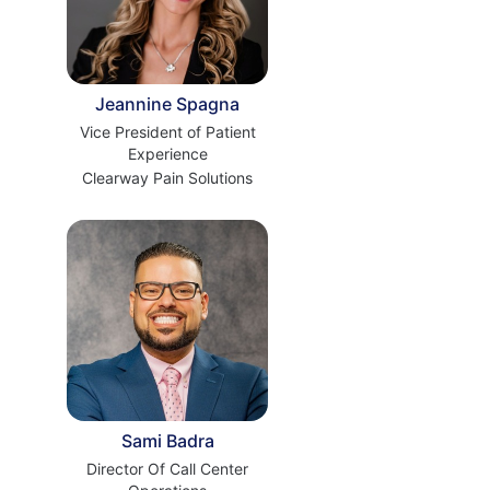
Jeannine Spagna
Vice President of Patient
Experience
Clearway Pain Solutions
Sami Badra
Director Of Call Center