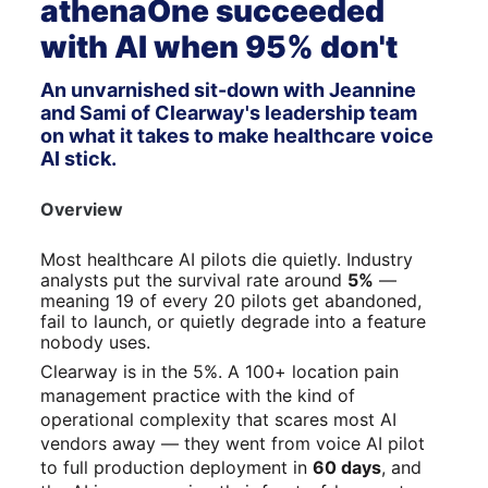
athenaOne succeeded 
with AI when 95% don't
An unvarnished sit-down with Jeannine 
and Sami of Clearway's leadership team 
on what it takes to make healthcare voice 
AI stick.
Overview
Most healthcare AI pilots die quietly. Industry 
analysts put the survival rate around 
5%
 — 
meaning 19 of every 20 pilots get abandoned, 
fail to launch, or quietly degrade into a feature 
nobody uses.
Clearway is in the 5%. A 100+ location pain 
management practice with the kind of 
operational complexity that scares most AI 
vendors away — they went from voice AI pilot 
to full production deployment in 
60 days
, and 