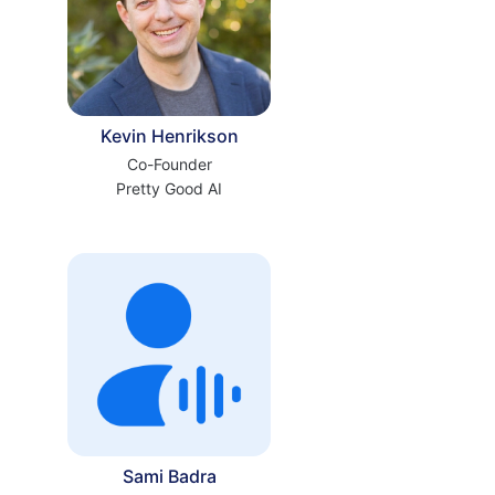
Kevin Henrikson
Co-Founder
Pretty Good AI
Sami Badra