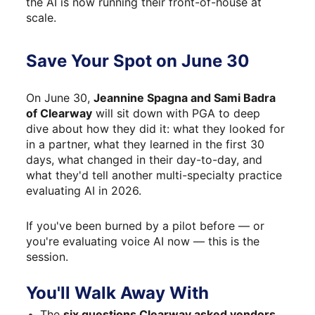
the AI is now running their front-of-house at 
scale.
Save Your Spot on June 30
On June 30, 
Jeannine Spagna and Sami Badra 
of Clearway
 will sit down with PGA to deep 
dive about how they did it: what they looked for 
in a partner, what they learned in the first 30 
days, what changed in their day-to-day, and 
what they'd tell another multi-specialty practice 
evaluating AI in 2026.
If you've been burned by a pilot before — or 
you're evaluating voice AI now — this is the 
session.
You'll Walk Away With
The 
six questions Clearway asked vendors