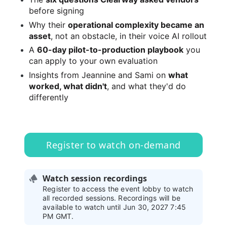
before signing
Why their 
operational complexity became an 
asset
, not an obstacle, in their voice AI rollout
A 
60-day pilot-to-production playbook
 you 
can apply to your own evaluation
Insights from Jeannine and Sami on 
what 
worked, what didn't
, and what they'd do 
differently
Register to watch on-demand
Watch session recordings
Register to access the event lobby to watch
all recorded sessions. Recordings will be
available to watch until Jun 30, 2027 7:45
PM GMT.