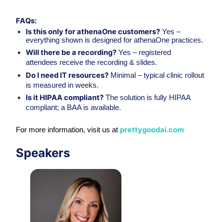
FAQs:
Is this only for athenaOne customers?
 Yes – 
everything shown is designed for athenaOne practices.
Will there be a recording?
 Yes – registered 
attendees receive the recording & slides.
Do I need IT resources?
 Minimal – typical clinic rollout 
is measured in weeks.
Is it HIPAA compliant?
 The solution is fully HIPAA 
compliant; a BAA is available.
prettygoodai.com
For more information, visit us at 
Speakers