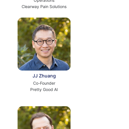
Operations
Clearway Pain Solutions
JJ Zhuang
Co-Founder
Pretty Good AI