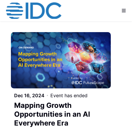
Skip to main content
Dec 16, 2024
Event has ended
Mapping Growth
Opportunities in an AI
Everywhere Era