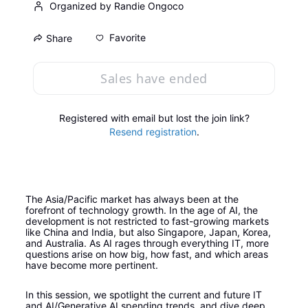
Organized by Randie Ongoco
Favorite
Share
Sales have ended
Registered with email but lost the join link?
Resend registration
.
The Asia/Pacific market has always been at the 
forefront of technology growth. In the age of AI, the 
development is not restricted to fast-growing markets 
like China and India, but also Singapore, Japan, Korea, 
and Australia. As AI rages through everything IT, more 
questions arise on how big, how fast, and which areas 
have become more pertinent.
In this session, we spotlight the current and future IT 
and AI/Generative AI spending trends. and dive deep 