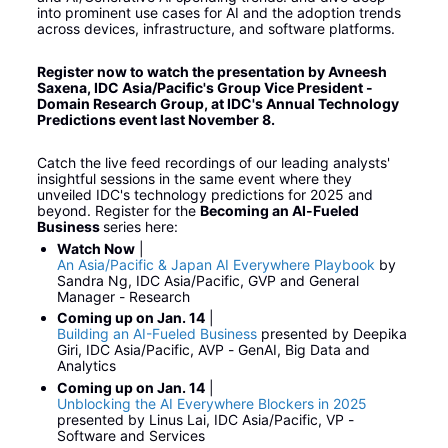
into prominent use cases for AI and the adoption trends 
across devices, infrastructure, and software platforms.
Register now to watch the presentation by Avneesh 
Saxena, IDC Asia/Pacific's Group Vice President - 
Domain Research Group, at IDC's Annual Technology 
Predictions event last November 8.
Catch the live feed recordings of our leading analysts' 
insightful sessions in the same event where they 
unveiled IDC's technology predictions for 2025 and 
beyond. Register for the 
Becoming an AI-Fueled 
Business 
series here:
Watch Now
 | 
An Asia/Pacific & Japan AI Everywhere Playbook
 by 
Sandra Ng, IDC Asia/Pacific, GVP and General 
Manager - Research
Coming up on Jan. 14
 | 
Building an AI-Fueled Business
 presented by Deepika 
Giri, IDC Asia/Pacific, AVP - GenAI, Big Data and 
Analytics
Coming up on Jan. 14
 | 
Unblocking the AI Everywhere Blockers in 2025
presented by Linus Lai, IDC Asia/Pacific, VP - 
Software and Services