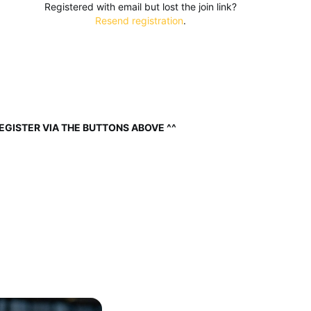
Registered with email but lost the join link?
Resend registration
.
EGISTER VIA THE BUTTONS ABOVE ^^