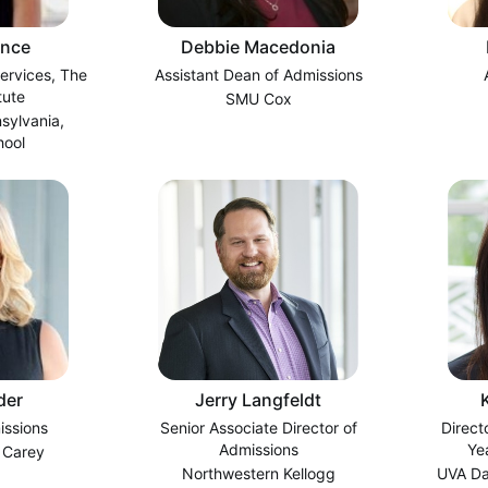
ance
Debbie Macedonia
Services, The
Assistant Dean of Admissions
tute
SMU Cox
nsylvania,
hool
der
Jerry Langfeldt
issions
Senior Associate Director of
Direct
Admissions
Ye
 Carey
Northwestern Kellogg
UVA Da