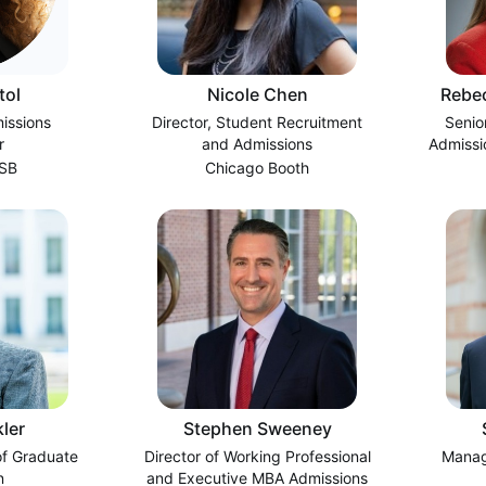
tol
Nicole Chen
Rebec
issions
Director, Student Recruitment
Senio
r
and Admissions
Admissi
GSB
Chicago Booth
ler
Stephen Sweeney
of Graduate
Director of Working Professional
Manag
n
and Executive MBA Admissions