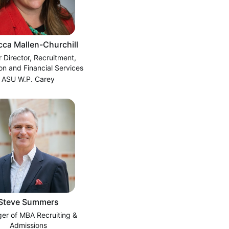
ca Mallen-Churchill
r Director, Recruitment,
on and Financial Services
ASU W.P. Carey
Steve Summers
er of MBA Recruiting &
Admissions