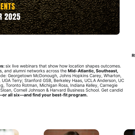
R
s: 
six live webinars that show how location shapes outcomes. 
ps, and alumni networks across the 
Mid-Atlantic, Southeast, 
lude: Georgetown McDonough, Johns Hopkins Carey, Wharton, 
 UGA Terry; Stanford GSB, Berkeley Haas, UCLA Anderson, UC 
g, Toronto Rotman, Michigan Ross, Indiana Kelley, Carnegie 
loan, Cornell Johnson & Harvard Business School. Get candid 
or all six—and find your best-fit program.