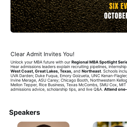
Clear Admit Invites You!
Unlock your MBA future with our 
Regional MBA Spotlight Serie
Hear admissions leaders explain recruiting pipelines, internshi
West Coast, Great Lakes, Texas,
 and 
Northeast
. Schools inc
UVA Darden; Duke Fuqua, Emory Goizueta, UNC Kenan-Flagler,
Irvine Merage, ASU Carey; Chicago Booth, Northwestern Kellog
Mellon Tepper, Rice Business, Texas McCombs, SMU Cox, MIT S
admissions advice, scholarship tips, and live Q&A. 
Attend one—
Speakers