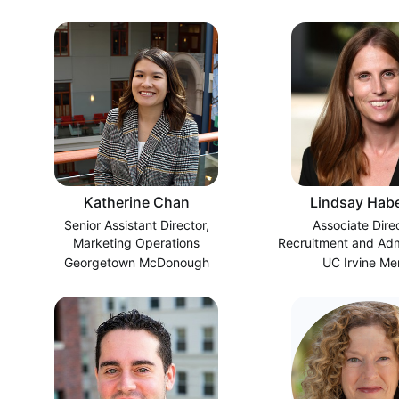
Katherine Chan
Lindsay Hab
Senior Assistant Director,
Associate Dire
Marketing Operations
Recruitment and Admi
Time MB
Georgetown McDonough
UC Irvine Me