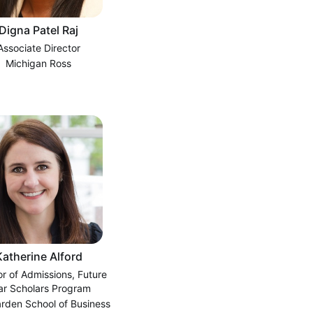
Digna Patel Raj
Associate Director
Michigan Ross
Katherine Alford
or of Admissions, Future
ar Scholars Program
rden School of Business