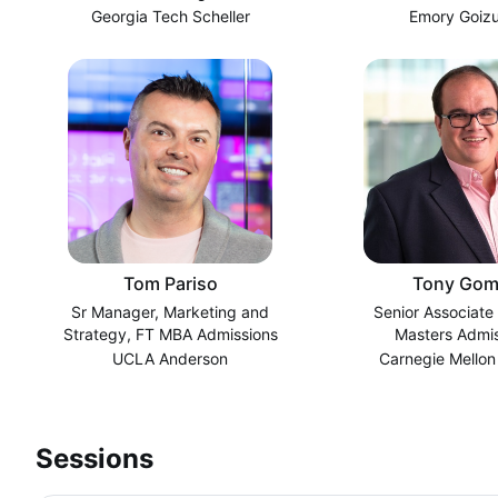
Georgia Tech Scheller
Emory Goiz
Tom Pariso
Tony Gom
Sr Manager, Marketing and
Senior Associate 
Strategy, FT MBA Admissions
Masters Admis
UCLA Anderson
Carnegie Mellon
Sessions