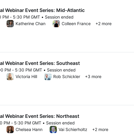
al Webinar Event Series: Mid-Atlantic
00 PM - 5:30 PM GMT • Session ended
25 4:00 PM to 5:30 PM GMT
Katherine Chan
Colleen France
+2 more
al Webinar Event Series: Southeast
00 PM - 5:30 PM GMT • Session ended
25 4:00 PM to 5:30 PM GMT
Victoria Hill
Rob Schickler
+3 more
al Webinar Event Series: Northeast
00 PM - 5:30 PM GMT • Session ended
25 4:00 PM to 5:30 PM GMT
Chelsea Hann
Vai Schierholtz
+2 more