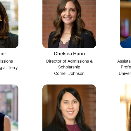
ier
Chelsea Hann
issions
Director of Admissions &
Assista
Scholarship
Prof
gia, Terry
Cornell Johnson
Univer