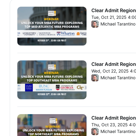
Clear Admit Region
Tue, Oct 21, 2025 4:
From Tue, Oct 21, 20
Michael Tarantino
Clear Admit Region
Wed, Oct 22, 2025 4:
From Wed, Oct 22, 20
Michael Tarantino
Clear Admit Region
Thu, Oct 23, 2025 4:
From Thu, Oct 23, 20
Michael Tarantino