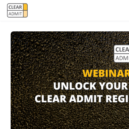
Skip to main content