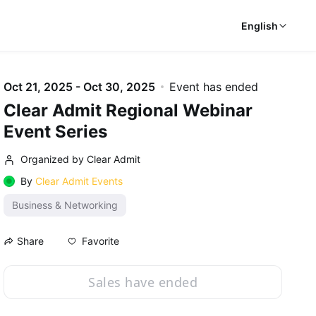
English
Oct 21, 2025 - Oct 30, 2025
Event has ended
Clear Admit Regional Webinar
Event Series
Organized by Clear Admit
By
Clear Admit Events
Business & Networking
Favorite
Share
Sales have ended