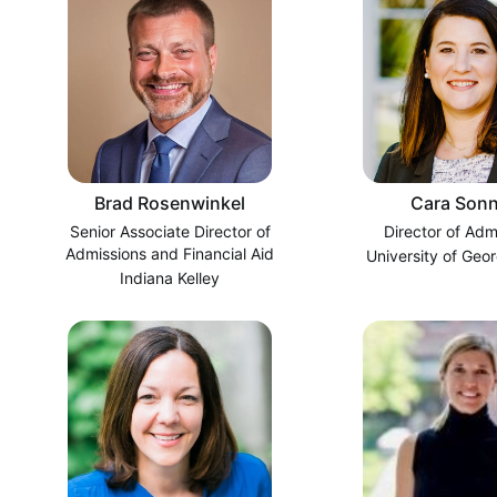
Brad Rosenwinkel
Cara Sonn
Senior Associate Director of
Director of Adm
Admissions and Financial Aid
University of Geor
Indiana Kelley