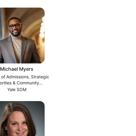
Michael Myers
 of Admissions, Strategic
iorities & Community
Engagement
Yale SOM