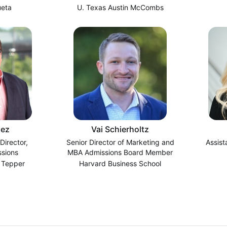
ueta
U. Texas Austin McCombs
ez
Vai Schierholtz
Director,
Senior Director of Marketing and
Assist
sions
MBA Admissions Board Member
 Tepper
Harvard Business School