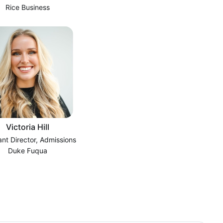
Rice Business
Victoria Hill
ant Director, Admissions
Duke Fuqua