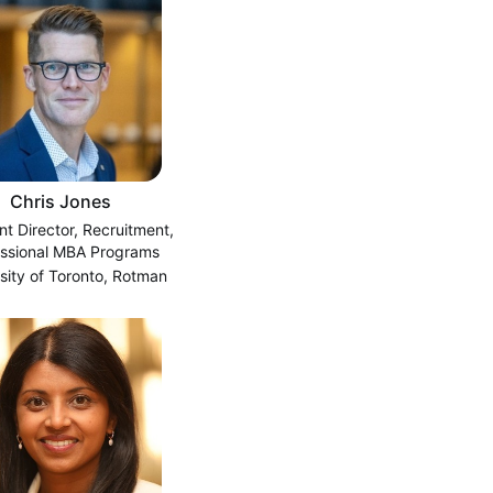
Chris Jones
nt Director, Recruitment,
essional MBA Programs
sity of Toronto, Rotman