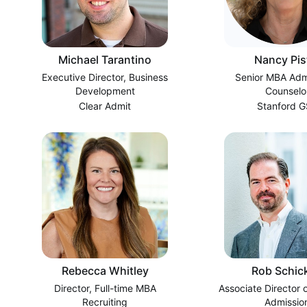
Michael Tarantino
Nancy Pis
Executive Director, Business
Senior MBA Adm
Development
Counselo
Clear Admit
Stanford 
Rebecca Whitley
Rob Schick
Director, Full-time MBA
Associate Director 
Recruiting
Admissio