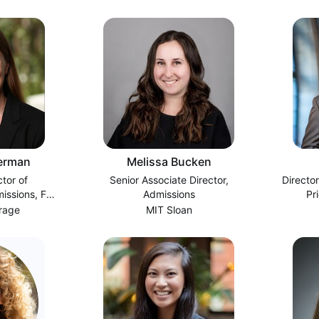
erman
Melissa Bucken
ctor of
Senior Associate Director,
Director
ssions, Full
Admissions
Pr
A
rage
MIT Sloan