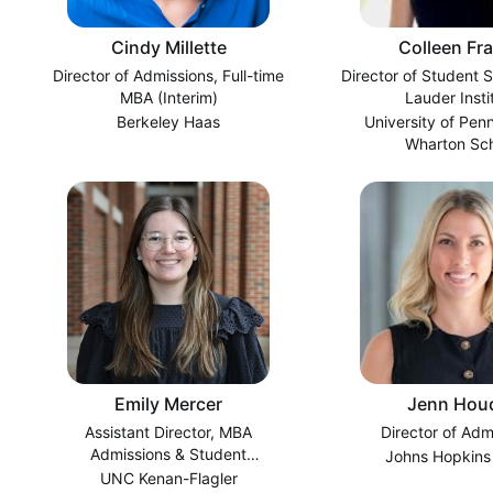
Cindy Millette
Colleen Fr
Director of Admissions, Full-time
Director of Student 
MBA (Interim)
Lauder Insti
Berkeley Haas
University of Pen
Wharton Sc
Emily Mercer
Jenn Hou
Assistant Director, MBA
Director of Adm
Admissions & Student
Johns Hopkins
Recruitment
UNC Kenan-Flagler