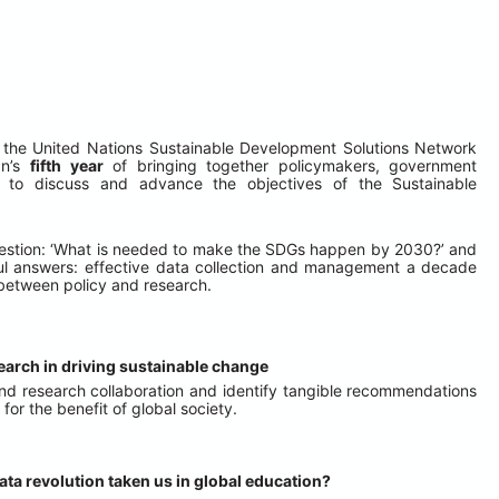
 of the United Nations Sustainable Development Solutions Network 
n’s 
fifth year
 of bringing together policymakers, government 
ts to discuss and advance the objectives of the Sustainable 
 question: ‘What is needed to make the SDGs happen by 2030?’ and 
ful answers: effective data collection and management a decade 
n between policy and research.
search in driving sustainable change
and research collaboration and identify tangible recommendations 
or the benefit of global society.
ata revolution taken us in global education?