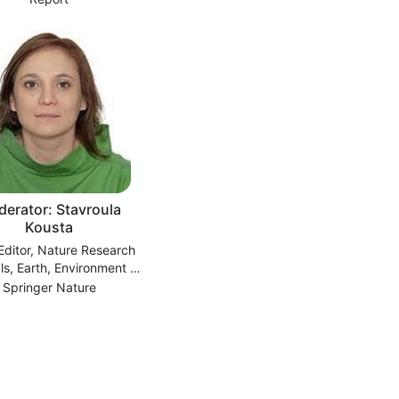
erator: Stavroula
Kousta
Editor, Nature Research
ls, Earth, Environment &
Social sciences
Springer Nature