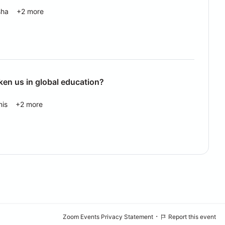
sha
+2 more
ken us in global education?
nis
+2 more
·
Zoom Events Privacy Statement
Report this event