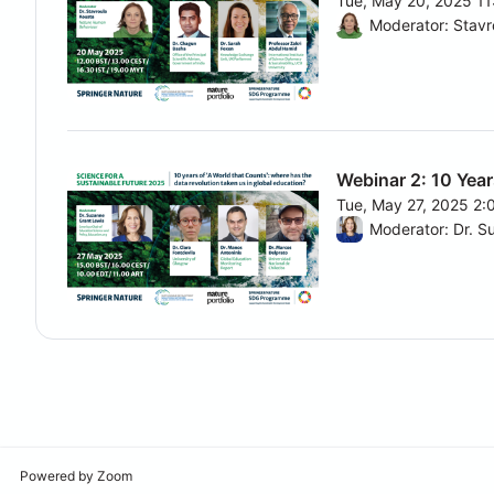
Tue, May 20, 2025 1
From Tue, May 20, 2
Moderator: Stavr
Webinar 2: 10 Year
Tue, May 27, 2025 2
From Tue, May 27, 2
Powered by Zoom