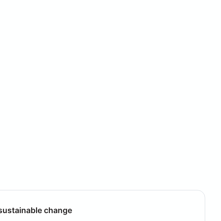
g sustainable change