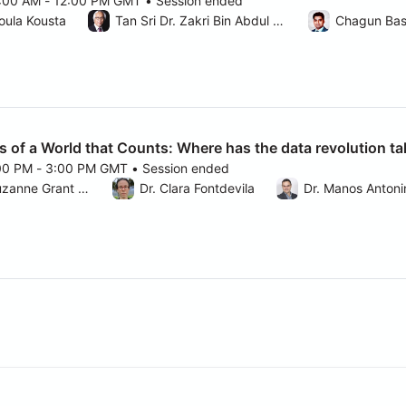
1:00 AM - 12:00 PM GMT • Session ended
025 11:00 AM to 12:00 PM GMT
oula Kousta
Tan Sri Dr. Zakri Bin Abdul Hamid
Chagun Ba
s of a World that Counts: Where has the data revolution ta
:00 PM - 3:00 PM GMT • Session ended
025 2:00 PM to 3:00 PM GMT
Moderator: Dr. Suzanne Grant Lewis
Dr. Clara Fontdevila
Dr. Manos Antoni