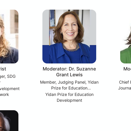
ist
Moderator: Dr. Suzanne
Mod
Grant Lewis
ger, SDG
y
Member, Judging Panel, Yidan
Chief 
Prize for Education
Journa
evelopment
Development; Emeritus Chair of
twork
Yidan Prize for Education
Education Science and Policy,
Development
Education.org