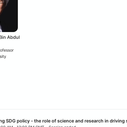
 Bin Abdul
rofessor
sity
ng SDG policy - the role of science and research in drivin