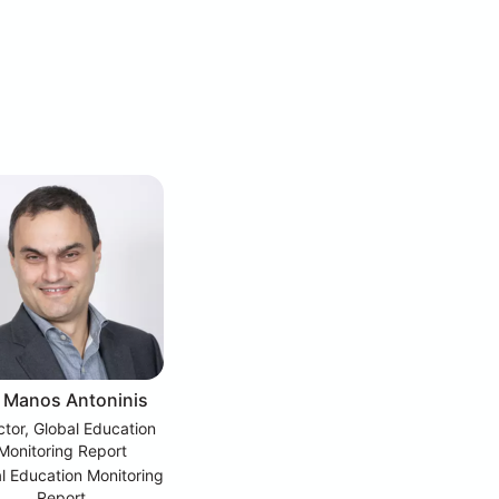
. Manos Antoninis
ctor, Global Education
Monitoring Report
l Education Monitoring
Report