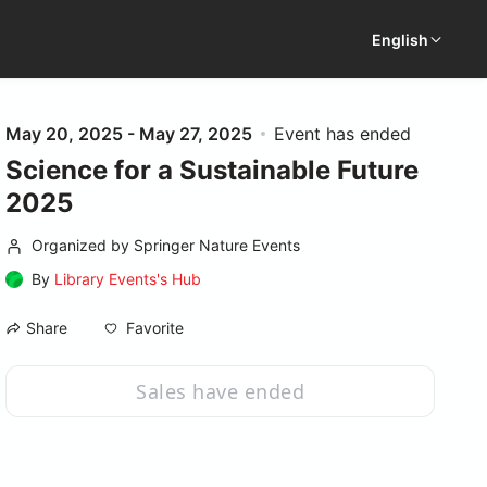
English
May 20, 2025 - May 27, 2025
Event has ended
Science for a Sustainable Future
2025
Organized by Springer Nature Events
By
Library Events's Hub
Favorite
Share
Sales have ended