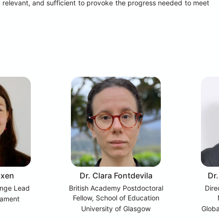
 relevant, and sufficient to provoke the progress needed to meet 
oxen
Dr. Clara Fontdevila
Dr
nge Lead
British Academy Postdoctoral
Dire
Fellow, School of Education
iament
University of Glasgow
Globa