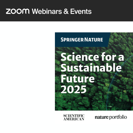
Skip to main content