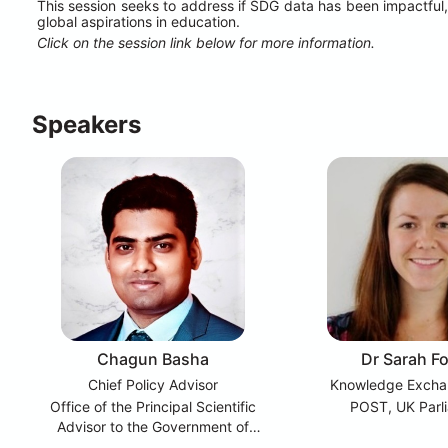
This session seeks to address if SDG data has been impactful,
global aspirations in education.
Click on the session link below for more information.
Speakers
Chagun Basha
Dr Sarah F
Chief Policy Advisor
Knowledge Excha
Office of the Principal Scientific
POST, UK Parl
Advisor to the Government of
India