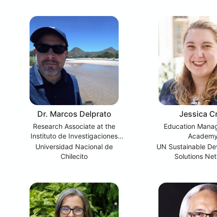
Dr. Marcos Delprato
Jessica Cr
Research Associate at the
Education Mana
Instituto de Investigaciones
Academ
Educativas (IIE)
Universidad Nacional de
UN Sustainable D
Chilecito
Solutions Ne