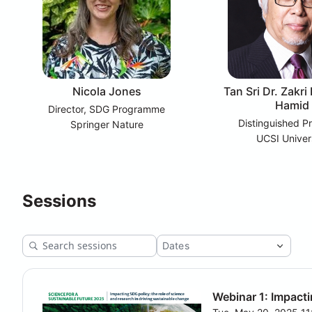
Nicola Jones
Tan Sri Dr. Zakri
Hamid
Director, SDG Programme
Distinguished P
Springer Nature
UCSI Univer
Sessions
Webinar 1: Impacti