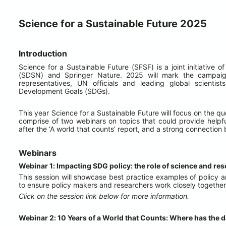
Science for a Sustainable Future 2025
Introduction
Science for a Sustainable Future (SFSF) is a joint initiative
(SDSN) and Springer Nature. 2025 will mark the campaig
representatives, UN officials and leading global scientis
Development Goals (SDGs).
This year Science for a Sustainable Future will focus on the
comprise of two webinars on topics that could provide help
after the ‘A world that counts’ report, and a strong connectio
Webinars
Webinar 1: Impacting SDG policy: the role of science and re
This session will showcase best practice examples of policy 
to ensure policy makers and researchers work closely together f
Click on the session link below for more information.
Webinar 2: 10 Years of a World that Counts: Where has the d