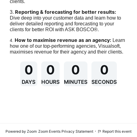
clients.
Reporting & forecasting for better results:
3. 
Dive deep into your customer data and learn how to 
deliver detailed reporting and forecasting to your 
clients for better ROI with ASK BOSCO®.
How to maximise revenue as an agency:
 Learn 
4. 
how one of our top-performing agencies, Visualsoft, 
maximises revenue for their agency and their clients.
0
0
0
0
DAYS
HOURS
MINUTES
SECONDS
·
Powered by Zoom
Zoom Events Privacy Statement
Report this event