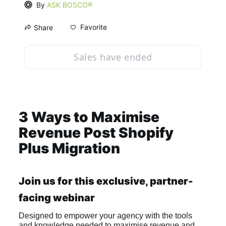
By
ASK BOSCO®
Favorite
Share
Sales have ended
3 Ways to Maximise 
Revenue Post Shopify 
Plus Migration
Join us for this exclusive, partner-
facing webinar
Designed to empower your agency with the tools 
and knowledge needed to maximise revenue and 