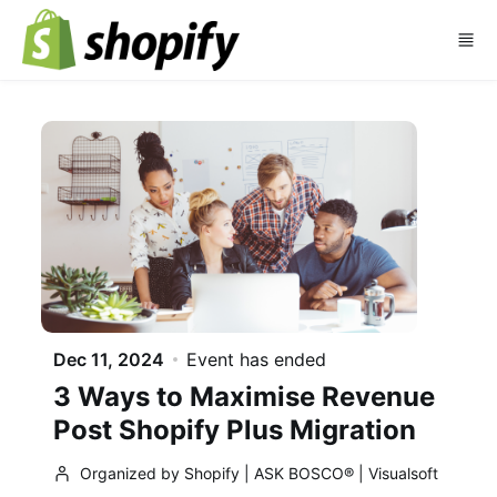
Skip to main content
Dec 11, 2024
Event has ended
3 Ways to Maximise Revenue
Post Shopify Plus Migration
Organized by Shopify | ASK BOSCO® | Visualsoft