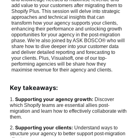
add value to your customers after migrating them to 
Shopify Plus. This session will delve into strategic 
approaches and technical insights that can 
transform how your agency supports your clients, 
enhancing their performance and unlocking growth 
opportunities for your agency in the post-migration 
phase. We're also joined by ASK BOSCO® who will 
share how to dive deeper into your customer data 
and deliver detailed reporting and forecasting to 
your clients. Plus, Visualsoft, one of our top-
performing agencies will be share how they 
maximise revenue for their agency and clients.
Key takeaways:
Supporting your agency growth: 
1. 
Discover 
which Shopify teams are essential allies post-
migration and learn how to effectively collaborate with 
them.
Supporting your clients: 
2. 
Understand ways to 
structure your agency to better support post-migration 