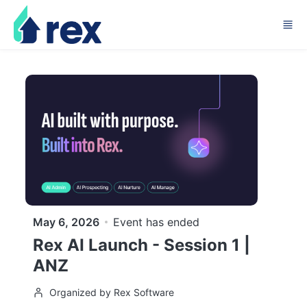
Skip to main content
May 6, 2026
Event has ended
Rex AI Launch - Session 1 |
ANZ
Organized by Rex Software