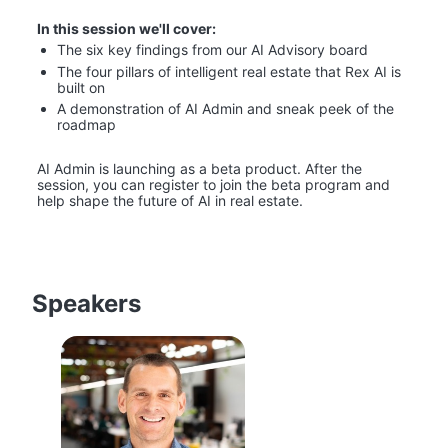
In this session we'll cover:
The six key findings from our AI Advisory board
The four pillars of intelligent real estate that Rex AI is 
built on
A demonstration of AI Admin and sneak peek of the 
roadmap
AI Admin is launching as a beta product. After the 
session, you can register to join the beta program and 
help shape the future of AI in real estate.
Speakers