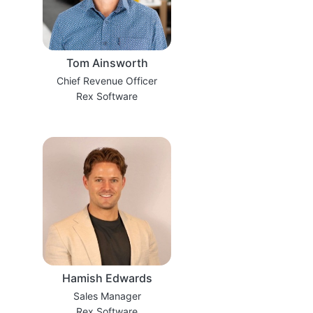
Tom Ainsworth
Chief Revenue Officer
Rex Software
Hamish Edwards
Sales Manager
Rex Software