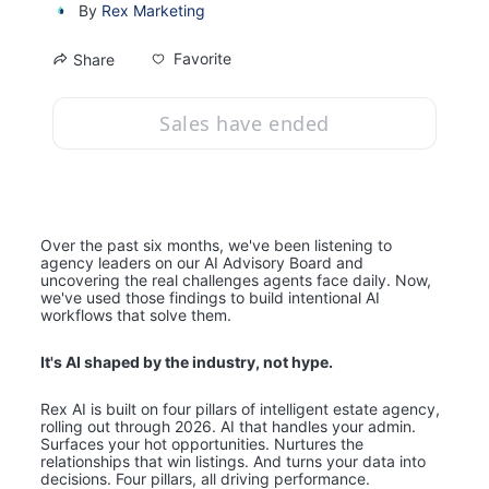
By
Rex Marketing
Favorite
Share
Sales have ended
Over the past six months, we've been listening to 
agency leaders on our AI Advisory Board and 
uncovering the real challenges agents face daily. Now, 
we've used those findings to build intentional AI 
workflows that solve them.
It's AI shaped by the industry, not hype. 
Rex AI is built on four pillars of intelligent estate agency, 
rolling out through 2026. AI that handles your admin. 
Surfaces your hot opportunities. Nurtures the 
relationships that win listings. And turns your data into 
decisions. Four pillars, all driving performance.