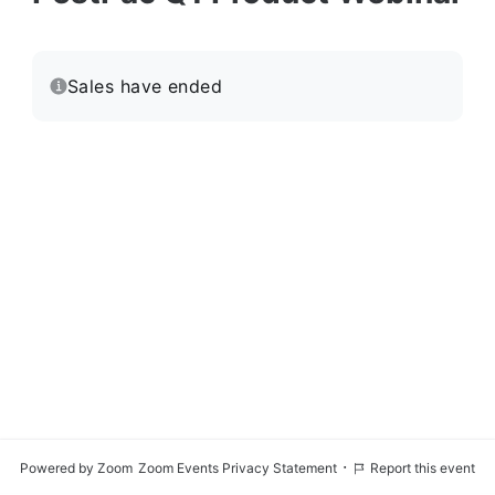
Sales have ended
·
Powered by Zoom
Zoom Events Privacy Statement
Report this event