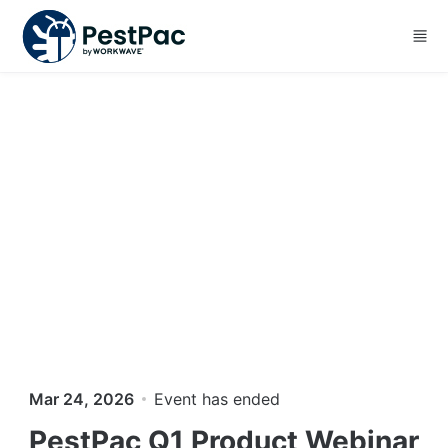
Skip to main content
Mar 24, 2026
Event has ended
PestPac Q1 Product Webinar