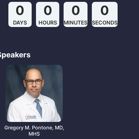
0
0
0
0
DAYS
HOURS
MINUTES
SECONDS
Speakers
Gregory M. Pontone, MD,
MHS