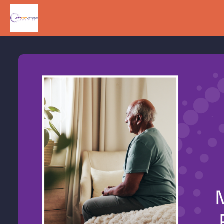
Skip to main content