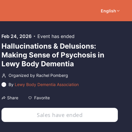
English
Feb 24, 2026
Event has ended
Hallucinations & Delusions:
Making Sense of Psychosis in
Lewy Body Dementia
Organized by Rachel Pomberg
By
Lewy Body Dementia Association
Favorite
Share
Sales have ended