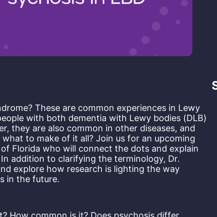
syndrome? These are common experiences in Lewy 
 people with both dementia with Lewy bodies (DLB) 
r, they are also common in other diseases, and 
what to make of it all? Join us for an upcoming 
of Florida who will connect the dots and explain 
 addition to clarifying the terminology, Dr. 
nd explore how research is lighting the way 
 in the future.
 it? How common is it? Does psychosis differ 