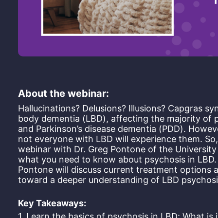
About the webinar:
Hallucinations? Delusions? Illusions? Capgras 
body dementia (LBD), affecting the majority of
and Parkinson’s disease dementia (PDD). Howeve
not everyone with LBD will experience them. So, 
webinar with Dr. Greg Pontone of the University 
what you need to know about psychosis in LBD. In
Pontone will discuss current treatment options a
toward a deeper understanding of LBD psychosis
Key Takeaways:
1. Learn the basics of psychosis in LBD: What is