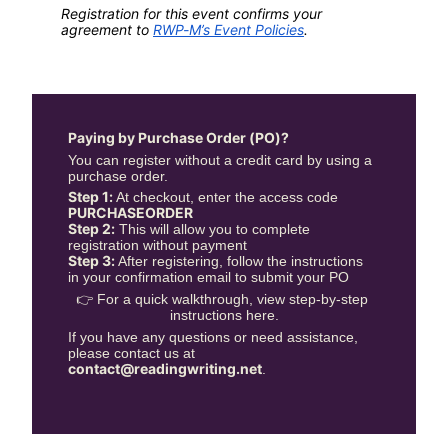
Registration for this event confirms your 
agreement to 
RWP-M’s Event Policies
.
Paying by Purchase Order (PO)?
You can register without a credit card by using a 
purchase order.
Step 1:
 At checkout, enter the access code 
PURCHASEORDER
Step 2:
 This will allow you to complete 
registration without payment
Step 3:
 After registering, follow the instructions 
in your confirmation email to submit your PO
👉 For a quick walkthrough, view step-by-step 
instructions here.
If you have any questions or need assistance, 
please contact us at 
contact@readingwriting.net
.