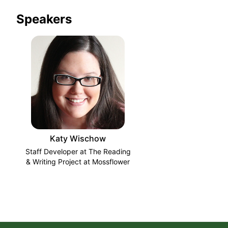
Speakers
Katy Wischow
Staff Developer at The Reading
& Writing Project at Mossflower