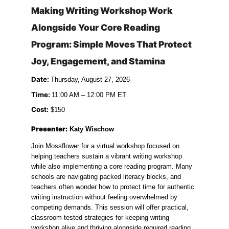
Making Writing Workshop Work 
Alongside Your Core Reading 
Program: Simple Moves That Protect 
Joy, Engagement, and Stamina
Date: 
Thursday, August 27, 2026
Time: 
11:00 AM – 12:00 PM ET
Cost:
 $150
Presenter:
 Katy Wischow
Join Mossflower for a virtual workshop focused on 
helping teachers sustain a vibrant writing workshop 
while also implementing a core reading program. Many 
schools are navigating packed literacy blocks, and 
teachers often wonder how to protect time for authentic 
writing instruction without feeling overwhelmed by 
competing demands. This session will offer practical, 
classroom-tested strategies for keeping writing 
workshop alive and thriving alongside required reading 