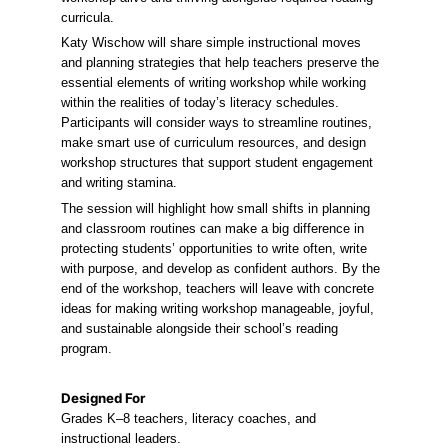
curricula.
Katy Wischow will share simple instructional moves 
and planning strategies that help teachers preserve the 
essential elements of writing workshop while working 
within the realities of today’s literacy schedules. 
Participants will consider ways to streamline routines, 
make smart use of curriculum resources, and design 
workshop structures that support student engagement 
and writing stamina.
The session will highlight how small shifts in planning 
and classroom routines can make a big difference in 
protecting students’ opportunities to write often, write 
with purpose, and develop as confident authors. By the 
end of the workshop, teachers will leave with concrete 
ideas for making writing workshop manageable, joyful, 
and sustainable alongside their school’s reading 
program.
Designed For
Grades K–8 teachers, literacy coaches, and 
instructional leaders.