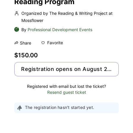
Reading Program
Organized by The Reading & Writing Project at
Mossflower
By
Professional Development Events
Favorite
Share
$150.00
Registration opens on August 25, 2026
Registered with email but lost the ticket?
Resend guest ticket
The registration hasn't started yet.