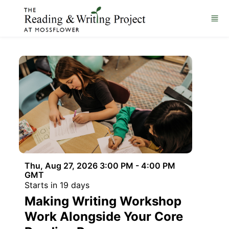
Skip to main content
Thu, Aug 27, 2026 3:00 PM - 4:00 PM
GMT
Starts in 19 days
Making Writing Workshop
Work Alongside Your Core