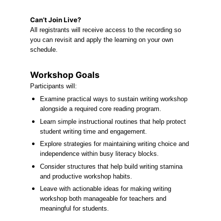
Can’t Join Live?
All registrants will receive access to the recording so 
you can revisit and apply the learning on your own 
schedule.
Workshop Goals
Participants will:
Examine practical ways to sustain writing workshop 
alongside a required core reading program.
Learn simple instructional routines that help protect 
student writing time and engagement.
Explore strategies for maintaining writing choice and 
independence within busy literacy blocks.
Consider structures that help build writing stamina 
and productive workshop habits.
Leave with actionable ideas for making writing 
workshop both manageable for teachers and 
meaningful for students.