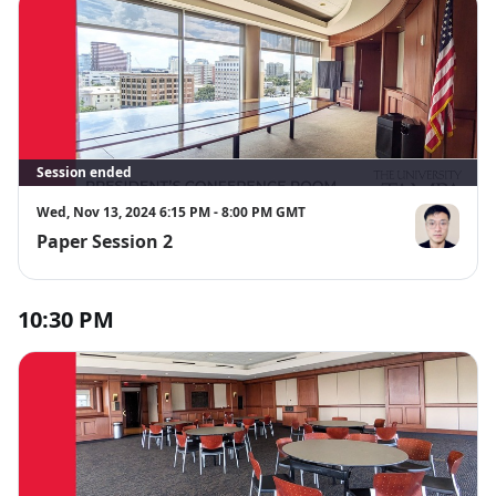
Session ended
Wed, Nov 13, 2024 6:15 PM - 8:00 PM GMT
Paper Session 2
Keyan Guo
10:30 PM