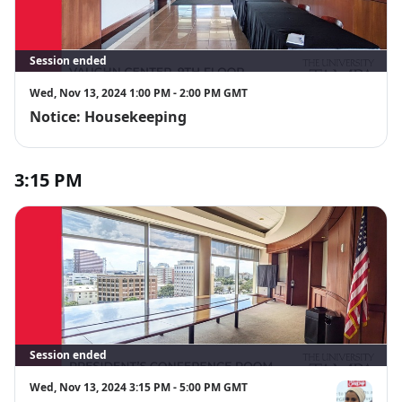
Session ended
Wed, Nov 13, 2024 1:00 PM - 2:00 PM GMT
Notice: Housekeeping
3:15 PM
Session ended
Wed, Nov 13, 2024 3:15 PM - 5:00 PM GMT