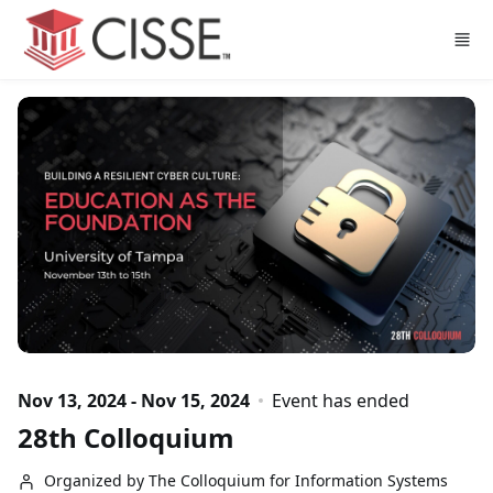
Skip to main content
Nov 13, 2024 - Nov 15, 2024
Event has ended
28th Colloquium
Organized by The Colloquium for Information Systems