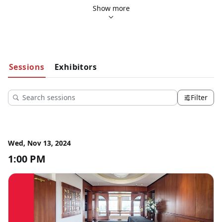
13th to 15th, 2024. We are delighted to welcome 
The 
Show more
University of Tampa
 as our esteemed host and academic 
partner for this event.
Sessions
Exhibitors
Filter
Wed, Nov 13, 2024
1:00 PM