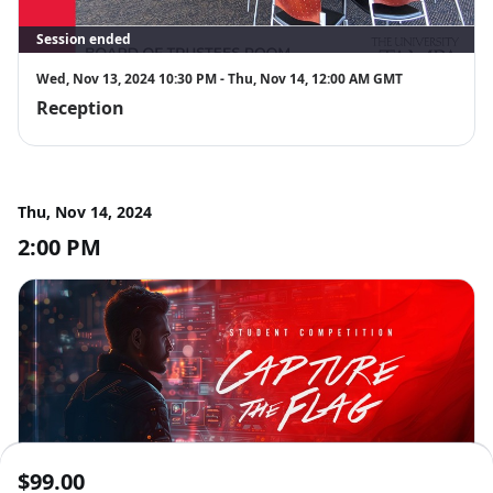
Session ended
Wed, Nov 13, 2024 10:30 PM - Thu, Nov 14, 12:00 AM GMT
Reception
Thu, Nov 14, 2024
2:00 PM
Session ended
$99.00