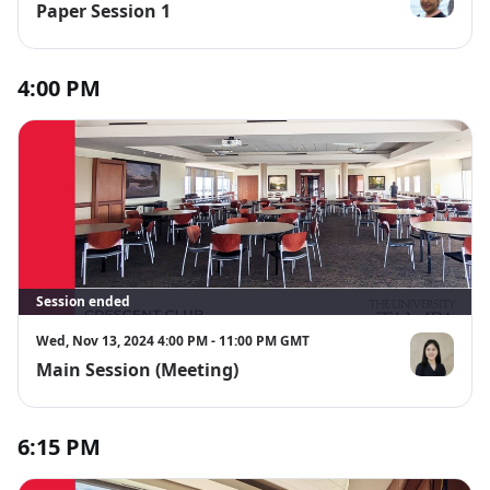
Paper Session 1
Maha Alotai
4:00 PM
Session ended
Wed, Nov 13, 2024 4:00 PM - 11:00 PM GMT
Main Session (Meeting)
Jenny Ju
6:15 PM