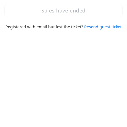
Thu, Nov 14, 2024 2:00 PM - 6:00 PM GMT
Capture the Flag (EC-Council)
Sales have ended
Registered with email but lost the ticket?
Resend guest ticket
Session ended
Thu, Nov 14, 2024 2:00 PM - 10:30 PM GMT
Main Session
3:15 PM