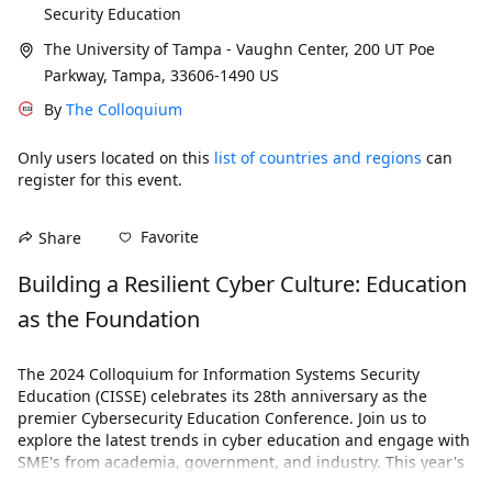
Security Education
The University of Tampa - Vaughn Center, 200 UT Poe
Parkway, Tampa, 33606-1490 US
By
The Colloquium
Only users located on this
list of countries and regions
can
register for this event.
Favorite
Share
Building a Resilient Cyber Culture: Education 
as the Foundation
The 2024 Colloquium for Information Systems Security 
Education (CISSE) celebrates its 28th anniversary as the 
premier Cybersecurity Education Conference. Join us to 
explore the latest trends in cyber education and engage with 
SME's from academia, government, and industry. This year's 
conference will convene in Tampa, Florida, from November 