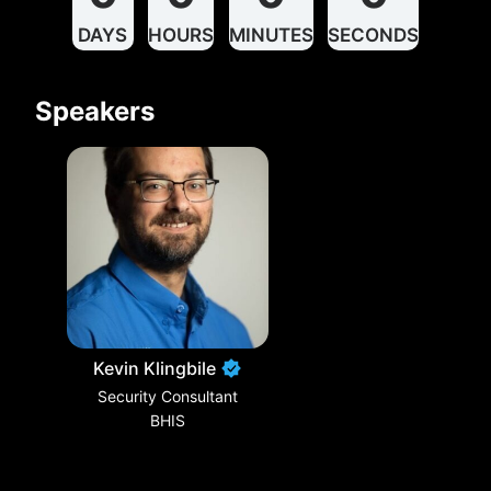
DAYS
HOURS
MINUTES
SECONDS
Speakers
Kevin Klingbile
Security Consultant
BHIS