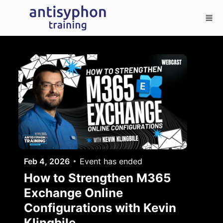
Skip to main content
Feb 4, 2026
Event has ended
How to Strengthen M365
Exchange Online
Configurations with Kevin
Klingbile