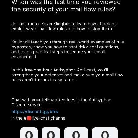
When was the last time you reviewed 
the security of your mail flow rules?
Join instructor Kevin Klingbile to learn how attackers 
exploit weak mail flow rules and how to stop them.
Kevin will teach you through real-world examples of rule 
bypasses, show you how to spot risky configurations, 
and teach practical steps to secure your email 
environment.
In this free one-hour Antisyphon Anti-cast, you'll 
strengthen your defenses and make sure your mail flow 
rules aren’t the next easy target.
Chat with your fellow attendees in the Antisyphon 
Discord server:
https://discord.gg/bhis
in the #🔴live-chat channel
0
0
0
0