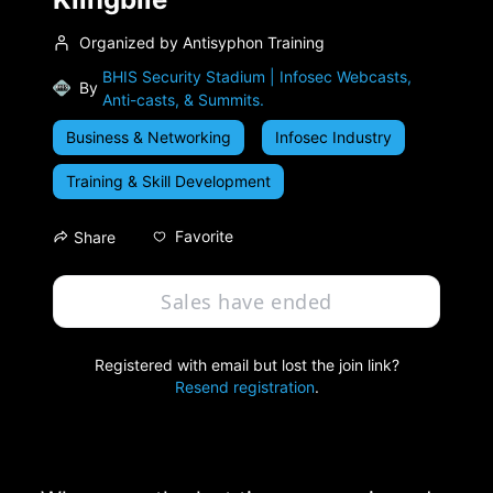
Organized by Antisyphon Training
BHIS Security Stadium | Infosec Webcasts,
By
Anti-casts, & Summits.
Business & Networking
Infosec Industry
Training & Skill Development
Favorite
Share
Sales have ended
Registered with email but lost the join link?
Resend registration
.