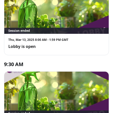
Session ended
Thu, Mar 13, 2025 8:00 AM - 1:59 PM GMT
Lobby is open
9:30 AM