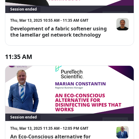
Session ended
Thu, Mar 13, 2025 10:55 AM - 11:35 AM GMT
Development of a fabric softener using
Wilson Cabre
the lamellar gel network technology
11:35 AM
Session ended
Thu, Mar 13, 2025 11:35 AM - 12:05 PM GMT
An Eco-Conscious alternative for
Marian Cons