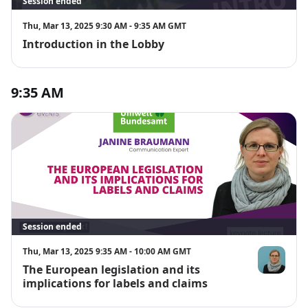
Session ended
Thu, Mar 13, 2025 9:30 AM - 9:35 AM GMT
Introduction in the Lobby
9:35 AM
Session ended
Thu, Mar 13, 2025 9:35 AM - 10:00 AM GMT
The European legislation and its
Janine Brau
implications for labels and claims