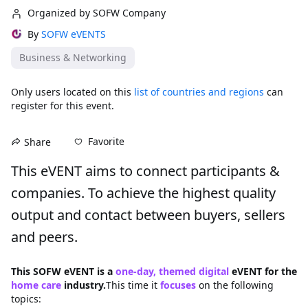
Organized by SOFW Company
By
SOFW eVENTS
Business & Networking
Only users located on this
list of countries and regions
can
register for this event.
Favorite
Share
This eVENT aims to connect participants & 
companies. To achieve the highest quality 
output and contact between buyers, sellers 
and peers.
This SOFW eVENT is a 
one-day, themed digital
 eVENT for the 
home care
 industry.
This time it 
focuses
on the following 
topics: