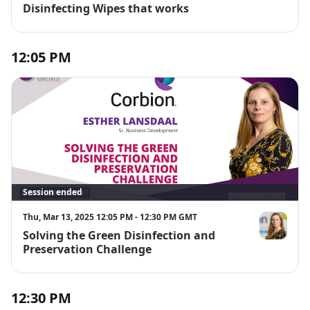
Disinfecting Wipes that works
12:05 PM
Session ended
Thu, Mar 13, 2025 12:05 PM - 12:30 PM GMT
Solving the Green Disinfection and
Esther Lansd
Preservation Challenge
12:30 PM