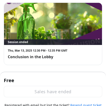
Session ended
Thu, Mar 13, 2025 12:30 PM - 12:35 PM GMT
Conclusion in the Lobby
Free
Sales have ended
·
Powered by Zoom
Registered with email but lost the ticket?
Zoom Events Privacy Statement
Resend guest ticket
Report this event