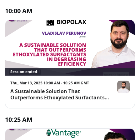
10:00 AM
Session ended
Thu, Mar 13, 2025 10:00 AM - 10:25 AM GMT
A Sustainable Solution That
Vladislav Pe
Outperforms Ethoxylated Surfactants
in Degreasing Efficiency
10:25 AM