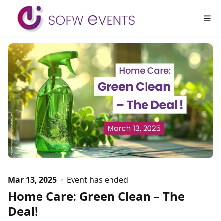
Skip to main content
Mar 13, 2025
Event has ended
Home Care: Green Clean – The
Deal!