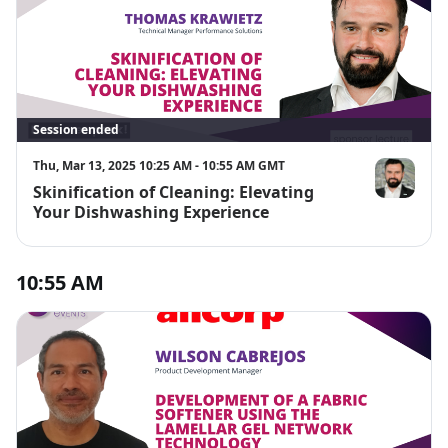
Session ended
Thu, Mar 13, 2025 10:25 AM - 10:55 AM GMT
Skinification of Cleaning: Elevating
Thomas Kra
Your Dishwashing Experience
10:55 AM