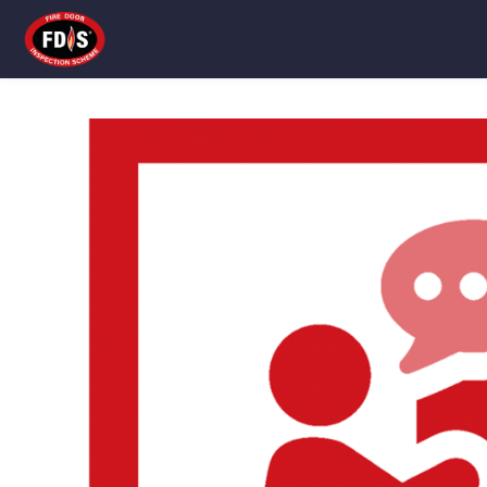
Skip to main content