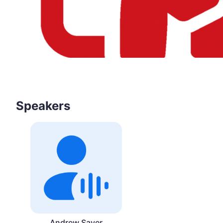
Speakers
Andrew Sayer