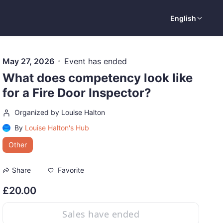
English
May 27, 2026
Event has ended
What does competency look like
for a Fire Door Inspector?
Organized by Louise Halton
By
Louise Halton's Hub
Other
Favorite
Share
£20.00
Sales have ended