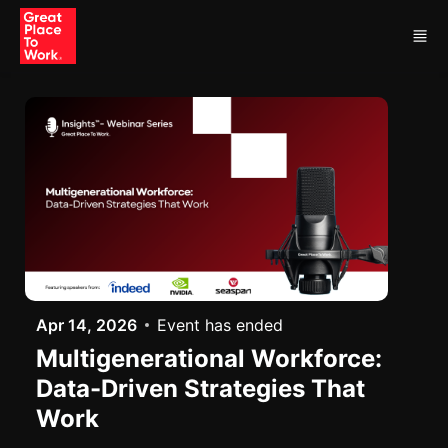
Skip to main content
Apr 14, 2026
Event has ended
Multigenerational Workforce:
Data-Driven Strategies That
Work