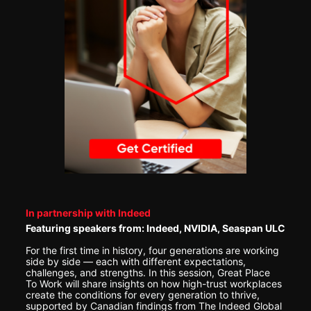
In partnership with Indeed
Featuring speakers from: Indeed, NVIDIA, Seaspan ULC
For the first time in history, four generations are working 
side by side — each with different expectations, 
challenges, and strengths. In this session, Great Place 
To Work will share insights on how high-trust workplaces 
create the conditions for every generation to thrive, 
supported by Canadian findings from The Indeed Global 