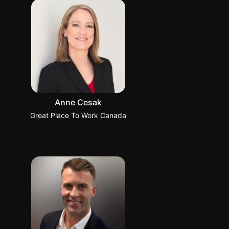
Anne Cesak
Great Place To Work Canada