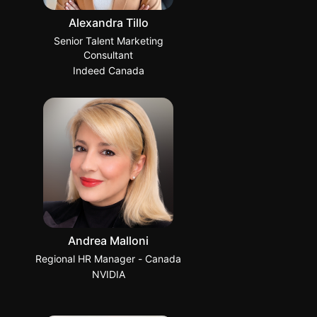
Alexandra Tillo
Senior Talent Marketing
Consultant
Indeed Canada
Andrea Malloni
Regional HR Manager - Canada
NVIDIA