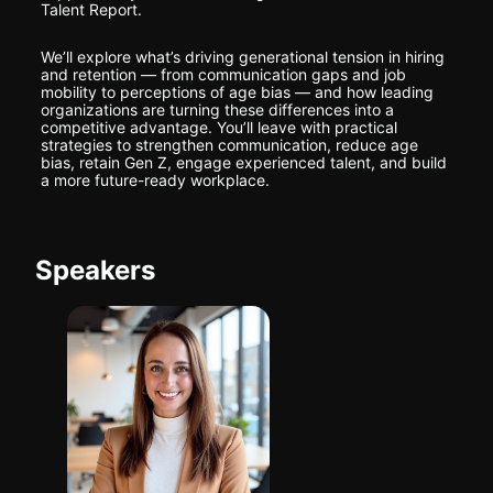
Talent Report.
We’ll explore what’s driving generational tension in hiring 
and retention — from communication gaps and job 
mobility to perceptions of age bias — and how leading 
organizations are turning these differences into a 
competitive advantage. You’ll leave with practical 
strategies to strengthen communication, reduce age 
bias, retain Gen Z, engage experienced talent, and build 
a more future-ready workplace.
Speakers