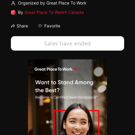
Organized by Great Place To Work
By
Great Place To Work® Canada
Favorite
Share
Sales have ended