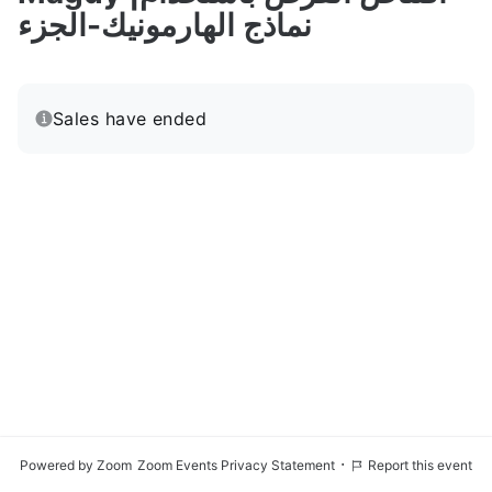
نماذج الهارمونيك-الجزء
Sales have ended
·
Powered by Zoom
Zoom Events Privacy Statement
Report this event