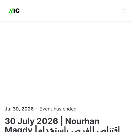
Skip to main content
Jul 30, 2026
Event has ended
30 July 2026 | Nourhan
Magdy |اقتناص الفرص باستخدام