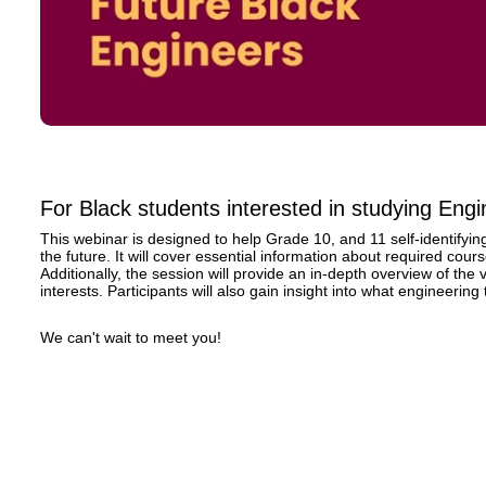
For Black students interested in studying Engi
This webinar is designed to help Grade 10, and 11 self-identifyi
the future. It will cover essential information about required cou
Additionally, the session will provide an in-depth overview of the
interests. Participants will also gain insight into what engineering t
We can't wait to meet you!