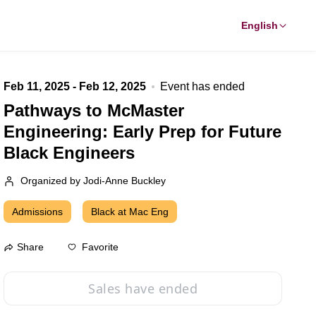
English
Feb 11, 2025 - Feb 12, 2025
Event has ended
Pathways to McMaster
Engineering: Early Prep for Future
Black Engineers
Organized by Jodi-Anne Buckley
Admissions
Black at Mac Eng
Favorite
Share
Sales have ended