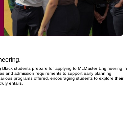
neering.
ng Black students prepare for applying to McMaster Engineering in 
rses and admission requirements to support early planning. 
 various programs offered, encouraging students to explore their 
ruly entails.