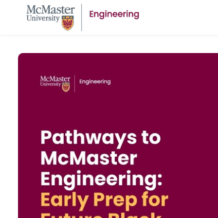
Skip to main content