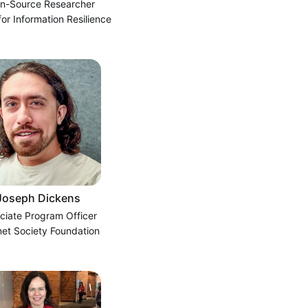
n-Source Researcher
for Information Resilience
Joseph Dickens
ciate Program Officer
net Society Foundation