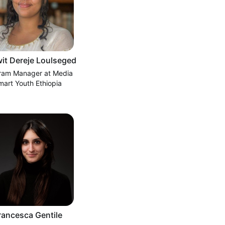
it Dereje Loulseged
ram Manager at Media
mart Youth Ethiopia
rancesca Gentile