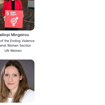
alliopi Mingeirou
 of the Ending Violence
ainst Women Section
UN Women