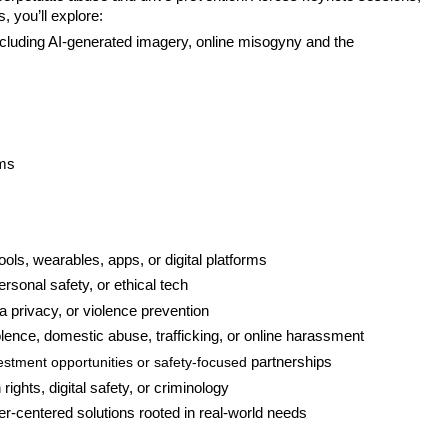
, you’ll explore:
ncluding AI-generated imagery, online misogyny and the 
ems
tools, wearables, apps, or digital platforms
rsonal safety, or ethical tech
ta privacy, or violence prevention
ence, domestic abuse, trafficking, or online harassment
estment opportunities or safety-focused
 partnerships
rights, digital safety, or criminology
er-centered solutions rooted in real-world needs