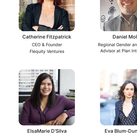
Catherine Fitzpatrick
Daniel Mol
CEO & Founder
Regional Gender an
Advisor at Plan Int
Flequity Ventures
ElsaMarie D'Silva
Eva Blum-Du