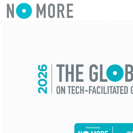
Skip to main content