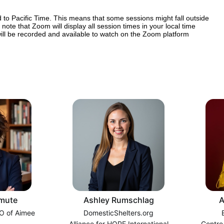
 to Pacific Time. This means that some sessions might fall outside 
note that Zoom will display all session times in your local time 
 will be recorded and available to watch on the Zoom platform 
mute
Ashley Rumschlag
A
O of Aimee
DomesticShelters.org
Alliance for HOPE International
Centre