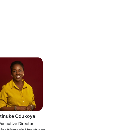
tinuke Odukoya
Executive Director
 for Women's Health and