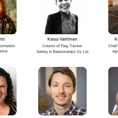
tti
Kaisa Vaittinen
K
formation
Creator of Flag Tracker
Chief
ative
ag
Safety in Relationships Oy Ltd