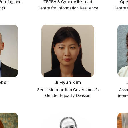
uilding and
TFGBV & Cyber Allies lead
Ope
hayn
Centre for Information Resilience
Centre 
bell
Ji Hyun Kim
Seoul Metropolitan Government’s
Asso
Gender Equality Division
Inter