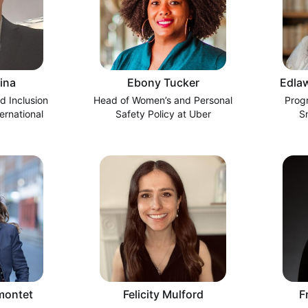
ina
Ebony Tucker
Edlaw
d Inclusion
Head of Women’s and Personal
Prog
ernational
Safety Policy at Uber
S
montet
Felicity Mulford
F