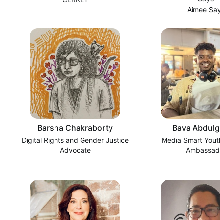
Aimee Sa
Barsha Chakraborty
Bava Abdulg
Digital Rights and Gender Justice
Media Smart Youth
Advocate
Ambassad