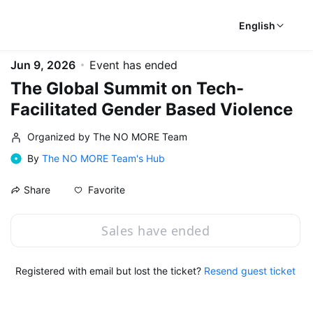
English
Jun 9, 2026
Event has ended
The Global Summit on Tech-
Facilitated Gender Based Violence
Organized by The NO MORE Team
By
The NO MORE Team's Hub
Favorite
Share
Sales have ended
Registered with email but lost the ticket?
Resend guest ticket