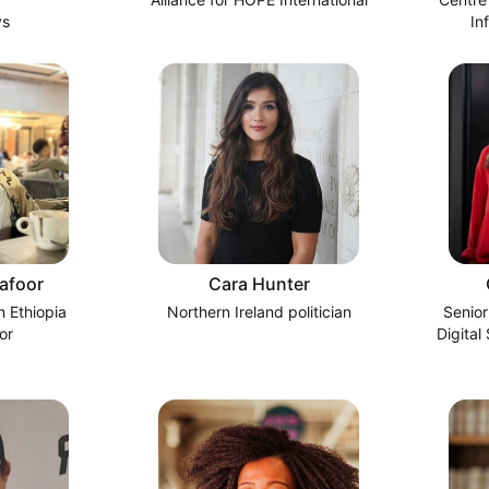
ys
In
afoor
Cara Hunter
 Ethiopia
Northern Ireland politician
Senior
or
Digital