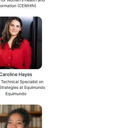
formation (CEWHIN)
Caroline Hayes
 Technical Specialist on
 Strategies at Equimundo
Equimundo