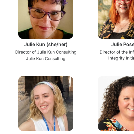
Julie Kun (she/her)
Julie Pose
Director of Julie Kun Consulting
Director of the In
Integrity Initi
Julie Kun Consulting