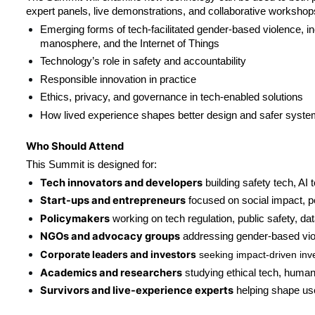
expert panels, live demonstrations, and collaborative workshops
Emerging forms of tech-facilitated gender-based violence, i
manosphere, and the Internet of Things
Technology’s role in safety and accountability
Responsible innovation in practice
Ethics, privacy, and governance in tech-enabled solutions
How lived experience shapes better design and safer syst
Who Should Attend
This Summit is designed for:
Tech innovators and developers
 building safety tech, AI 
Start-ups and entrepreneurs
 focused on social impact, pe
Policymakers
 working on tech regulation, public safety, da
NGOs and advocacy groups
 addressing gender-based viol
Corporate leaders and investors
 seeking impact-driven inv
Academics and researchers
 studying ethical tech, human 
Survivors and live-experience experts
 helping shape us