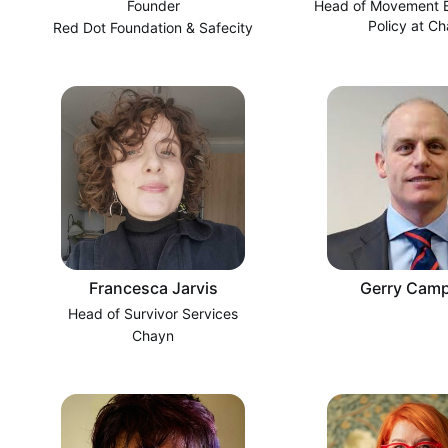
Founder
Head of Movement B
Policy at C
Red Dot Foundation & Safecity
Francesca Jarvis
Gerry Camp
Head of Survivor Services
Chayn