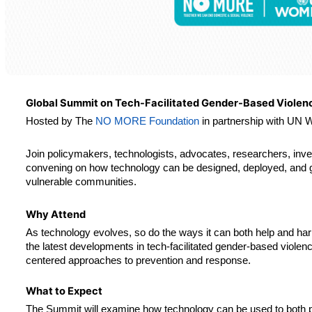
Global Summit on Tech-Facilitated Gender-Based Violen
Hosted by The 
NO MORE Foundation
 in partnership with UN
Join policymakers, technologists, advocates, researchers, inves
convening on how technology can be designed, deployed, and go
vulnerable communities.
Why Attend
As technology evolves, so do the ways it can both help and har
the latest developments in tech-facilitated gender-based violenc
centered approaches to prevention and response.
What to Expect
The Summit will examine how technology can be used to both p