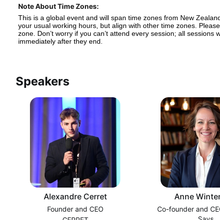
Note About Time Zones:
This is a global event and will span time zones from New Zealand
your usual working hours, but align with other time zones. Please 
zone. Don’t worry if you can’t attend every session; all sessions
immediately after they end.
Speakers
Alexandre Cerret
Anne Winte
Founder and CEO
Co-founder and CE
Says
CERRET