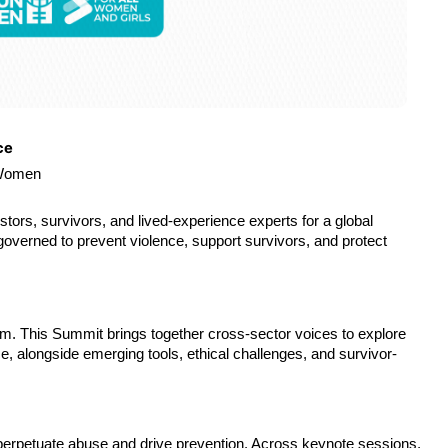
ce
 Women
tors, survivors, and lived-experience experts for a global 
verned to prevent violence, support survivors, and protect 
m. This Summit brings together cross-sector voices to explore 
e, alongside emerging tools, ethical challenges, and survivor-
erpetuate abuse and drive prevention. Across keynote sessions, 