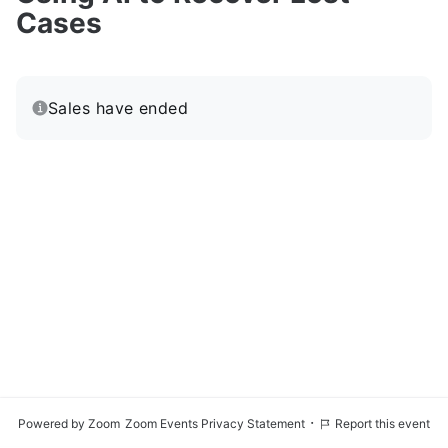
Cases
Sales have ended
·
Powered by Zoom
Zoom Events Privacy Statement
Report this event