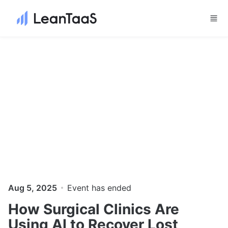
Skip to main content
Aug 5, 2025
Event has ended
How Surgical Clinics Are
Using AI to Recover Lost